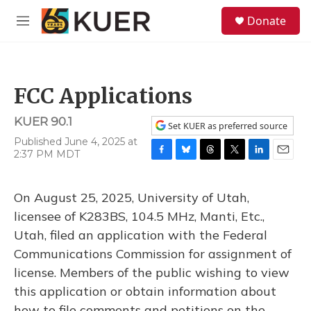
Skip to main content
S
Donate
e
M
a
e
r
n
c
u
h
FCC Applications
u
e
KUER 90.1
r
Set KUER as preferred source
y
Published June 4, 2025 at
2:37 PM MDT
F
B
T
T
L
E
a
l
h
w
i
m
c
u
r
i
n
a
On August 25, 2025, University of Utah,
e
e
e
t
k
i
b
s
a
t
e
l
licensee of K283BS, 104.5 MHz, Manti, Etc.,
o
k
d
e
d
Utah, filed an application with the Federal
o
y
s
r
I
k
n
Communications Commission for assignment of
license. Members of the public wishing to view
this application or obtain information about
how to file comments and petitions on the