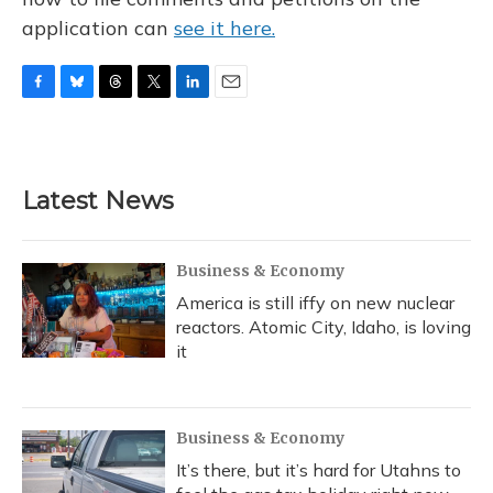
application can
see it here.
F
B
T
T
L
E
a
l
h
w
i
m
c
u
r
i
n
a
e
e
e
t
k
i
b
s
a
t
e
l
Latest News
o
k
d
e
d
o
y
s
r
I
k
n
Business & Economy
America is still iffy on new nuclear
reactors. Atomic City, Idaho, is loving
it
Business & Economy
It’s there, but it’s hard for Utahns to