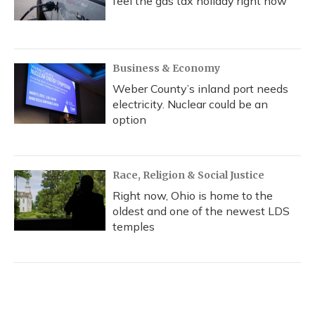
feel the gas tax holiday right now
Business & Economy
Weber County’s inland port needs
electricity. Nuclear could be an
option
Race, Religion & Social Justice
Right now, Ohio is home to the
oldest and one of the newest LDS
temples