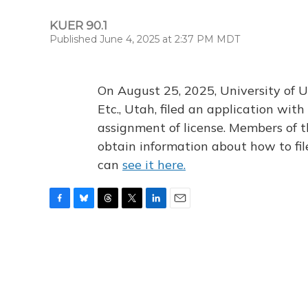
KUER 90.1
Published June 4, 2025 at 2:37 PM MDT
On August 25, 2025, University of U
Etc., Utah, filed an application wi
assignment of license. Members of t
obtain information about how to fi
can
see it here.
F
B
T
T
L
E
a
l
h
w
i
m
c
u
r
i
n
a
e
e
e
t
k
i
b
s
a
t
e
l
o
k
d
e
d
o
y
s
r
I