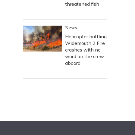
threatened fish
News
Helicopter battling
Widemouth 2 Fire
crashes with no
word on the crew
aboard