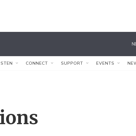
N
ISTEN
CONNECT
SUPPORT
EVENTS
NE
tions