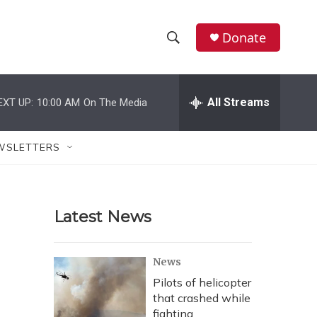
Donate
S
S
e
h
a
r
All Streams
EXT UP:
10:00 AM
On The Media
o
c
h
w
Q
WSLETTERS
u
S
e
r
e
y
Latest News
a
r
News
c
Pilots of helicopter
that crashed while
h
fighting