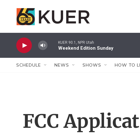
Skip to main content
KUER 90.1, NPR Utah
Weekend Edition Sunday
SCHEDULE
NEWS
SHOWS
HOW TO L
FCC Applica