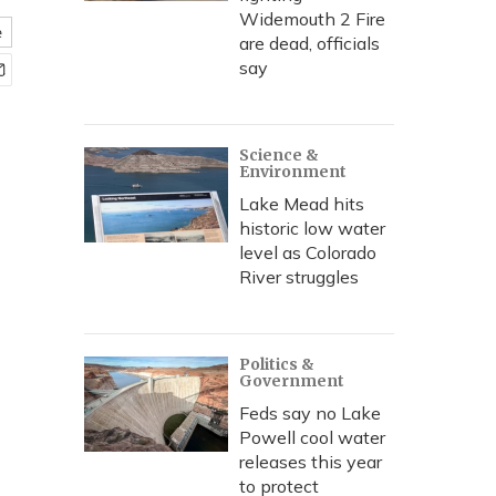
Widemouth 2 Fire
e
are dead, officials
say
Science &
Environment
Lake Mead hits
historic low water
level as Colorado
River struggles
Politics &
Government
Feds say no Lake
Powell cool water
releases this year
to protect