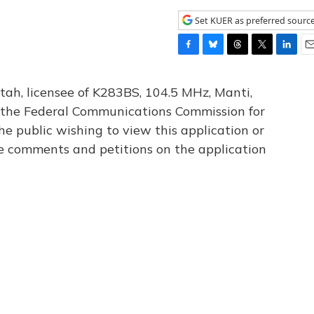
Set KUER as preferred sourc
F
B
T
T
L
E
a
l
h
w
i
m
c
u
r
i
n
a
tah, licensee of K283BS, 104.5 MHz, Manti,
e
e
e
t
k
i
th the Federal Communications Commission for
b
s
a
t
e
l
he public wishing to view this application or
o
k
d
e
d
o
y
s
r
I
le comments and petitions on the application
k
n