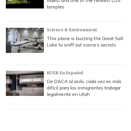
oldest and one of the newest LDS
temples
Science & Environment
This plane is buzzing the Great Salt
Lake to sniff out ozone’s secrets
KUER En Español
De DACA al asilo, cada vez es más
difícil para los inmigrantes trabajar
legalmente en Utah