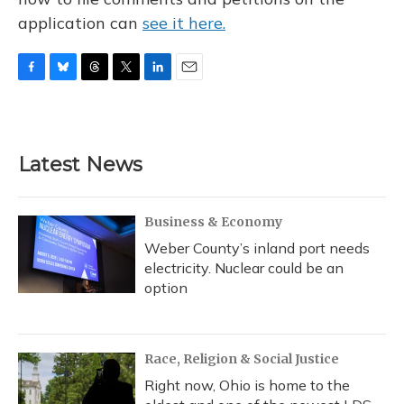
application can
see it here.
F
B
T
T
L
E
a
l
h
w
i
m
c
u
r
i
n
a
e
e
e
t
k
i
b
s
a
t
e
l
Latest News
o
k
d
e
d
o
y
s
r
I
k
n
Business & Economy
Weber County’s inland port needs
electricity. Nuclear could be an
option
Race, Religion & Social Justice
Right now, Ohio is home to the