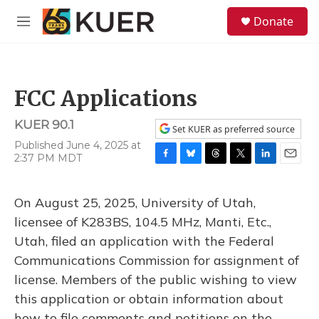
Skip to main content
S
Donate
e
M
a
e
r
n
c
u
h
FCC Applications
u
e
KUER 90.1
r
Set KUER as preferred source
y
Published June 4, 2025 at
2:37 PM MDT
F
B
T
T
L
E
a
l
h
w
i
m
c
u
r
i
n
a
On August 25, 2025, University of Utah,
e
e
e
t
k
i
b
s
a
t
e
l
licensee of K283BS, 104.5 MHz, Manti, Etc.,
o
k
d
e
d
Utah, filed an application with the Federal
o
y
s
r
I
k
n
Communications Commission for assignment of
license. Members of the public wishing to view
this application or obtain information about
how to file comments and petitions on the