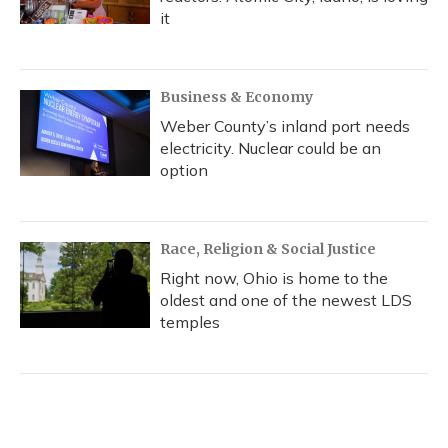
it
Business & Economy
Weber County’s inland port needs
electricity. Nuclear could be an
option
Race, Religion & Social Justice
Right now, Ohio is home to the
oldest and one of the newest LDS
temples