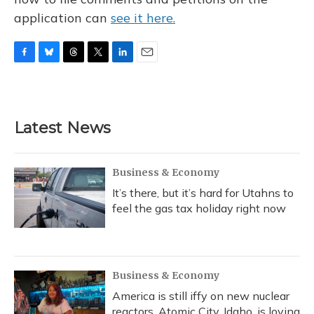
application can
see it here.
F
B
T
T
L
E
a
l
h
w
i
m
c
u
r
i
n
a
e
e
e
t
k
i
b
s
a
t
e
l
Latest News
o
k
d
e
d
o
y
s
r
I
k
n
Business & Economy
It’s there, but it’s hard for Utahns to
feel the gas tax holiday right now
Business & Economy
America is still iffy on new nuclear
reactors. Atomic City, Idaho, is loving