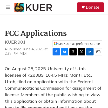
Skip to main content
S
Donate
e
M
a
e
r
n
c
u
h
FCC Applications
u
e
KUER 90.1
r
Set KUER as preferred source
y
Published June 4, 2025 at
2:37 PM MDT
F
B
T
T
L
E
a
l
h
w
i
m
c
u
r
i
n
a
On August 25, 2025, University of Utah,
e
e
e
t
k
i
b
s
a
t
e
l
licensee of K283BS, 104.5 MHz, Manti, Etc.,
o
k
d
e
d
Utah, filed an application with the Federal
o
y
s
r
I
k
n
Communications Commission for assignment of
license. Members of the public wishing to view
this application or obtain information about
how to file comments and petitions on the