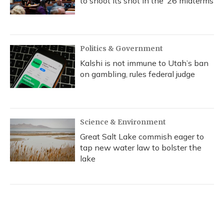
to shoot its shot in the ‘26 midterms
Politics & Government
Kalshi is not immune to Utah’s ban
on gambling, rules federal judge
Science & Environment
Great Salt Lake commish eager to
tap new water law to bolster the
lake