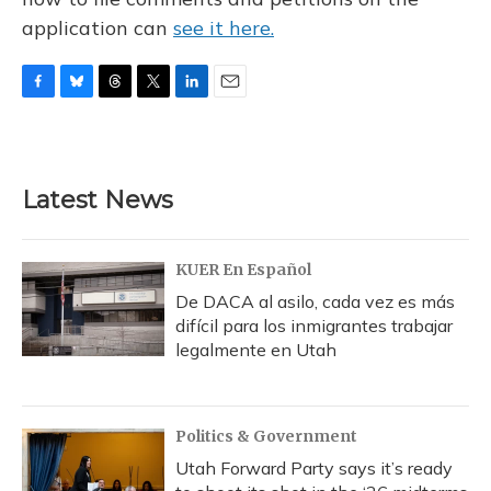
application can
see it here.
F
B
T
T
L
E
a
l
h
w
i
m
c
u
r
i
n
a
e
e
e
t
k
i
b
s
a
t
e
l
Latest News
o
k
d
e
d
o
y
s
r
I
k
n
KUER En Español
De DACA al asilo, cada vez es más
difícil para los inmigrantes trabajar
legalmente en Utah
Politics & Government
Utah Forward Party says it’s ready