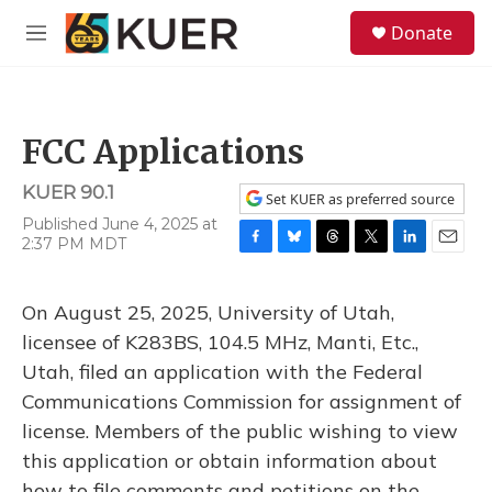
Skip to main content
S
Donate
e
M
a
e
r
n
c
u
h
FCC Applications
u
e
KUER 90.1
r
Set KUER as preferred source
y
Published June 4, 2025 at
2:37 PM MDT
F
B
T
T
L
E
a
l
h
w
i
m
c
u
r
i
n
a
On August 25, 2025, University of Utah,
e
e
e
t
k
i
b
s
a
t
e
l
licensee of K283BS, 104.5 MHz, Manti, Etc.,
o
k
d
e
d
Utah, filed an application with the Federal
o
y
s
r
I
k
n
Communications Commission for assignment of
license. Members of the public wishing to view
this application or obtain information about
how to file comments and petitions on the