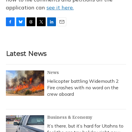
application can
see it here.
F
B
T
T
L
E
a
l
h
w
i
m
c
u
r
i
n
a
e
e
e
t
k
i
b
s
a
t
e
l
Latest News
o
k
d
e
d
o
y
s
r
I
k
n
News
Helicopter battling Widemouth 2
Fire crashes with no word on the
crew aboard
Business & Economy
It’s there, but it’s hard for Utahns to