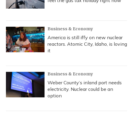
feel the gas tax holiday right now
Business & Economy
America is still iffy on new nuclear
reactors. Atomic City, Idaho, is loving
it
Business & Economy
Weber County’s inland port needs
electricity. Nuclear could be an
option