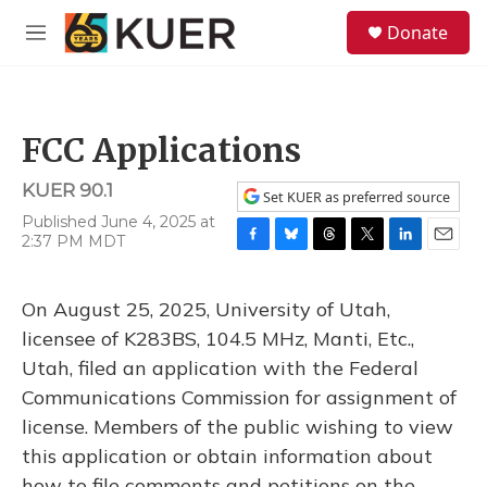
Skip to main content
S
Donate
e
M
a
e
r
n
c
u
h
FCC Applications
u
e
KUER 90.1
r
Set KUER as preferred source
y
Published June 4, 2025 at
2:37 PM MDT
F
B
T
T
L
E
a
l
h
w
i
m
c
u
r
i
n
a
On August 25, 2025, University of Utah,
e
e
e
t
k
i
b
s
a
t
e
l
licensee of K283BS, 104.5 MHz, Manti, Etc.,
o
k
d
e
d
Utah, filed an application with the Federal
o
y
s
r
I
k
n
Communications Commission for assignment of
license. Members of the public wishing to view
this application or obtain information about
how to file comments and petitions on the