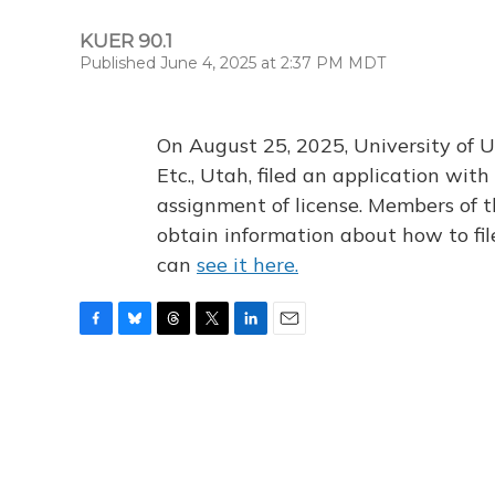
KUER 90.1
Published June 4, 2025 at 2:37 PM MDT
On August 25, 2025, University of U
Etc., Utah, filed an application wi
assignment of license. Members of t
obtain information about how to fi
can
see it here.
F
B
T
T
L
E
a
l
h
w
i
m
c
u
r
i
n
a
e
e
e
t
k
i
b
s
a
t
e
l
o
k
d
e
d
o
y
s
r
I