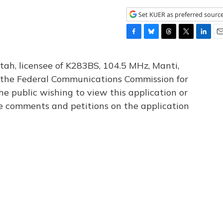
Set KUER as preferred sourc
F
B
T
T
L
E
a
l
h
w
i
m
c
u
r
i
n
a
tah, licensee of K283BS, 104.5 MHz, Manti,
e
e
e
t
k
i
th the Federal Communications Commission for
b
s
a
t
e
l
he public wishing to view this application or
o
k
d
e
d
o
y
s
r
I
le comments and petitions on the application
k
n