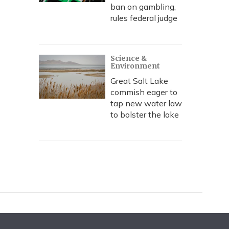
ban on gambling,
rules federal judge
Science &
Environment
Great Salt Lake
commish eager to
tap new water law
to bolster the lake