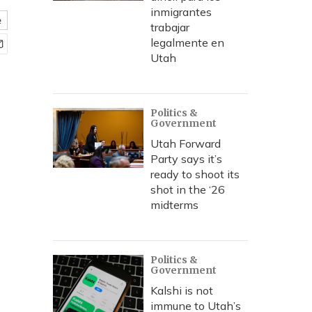
inmigrantes
e
trabajar
legalmente en
Utah
Politics &
Government
Utah Forward
Party says it’s
ready to shoot its
shot in the ‘26
midterms
Politics &
Government
Kalshi is not
immune to Utah’s