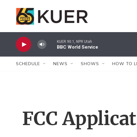
Skip to main content
KUER 90.1, NPR Utah
BBC World Service
SCHEDULE
NEWS
SHOWS
HOW TO L
FCC Applica