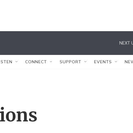
NEXT U
ISTEN
CONNECT
SUPPORT
EVENTS
NE
tions