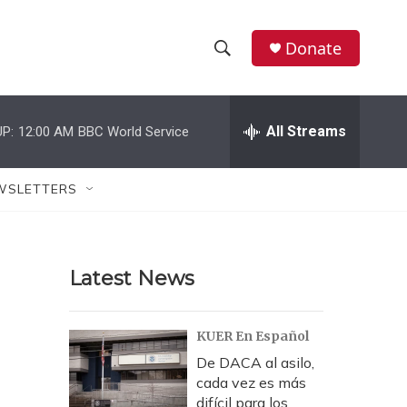
Donate
S
S
e
h
a
r
All Streams
P:
12:00 AM
BBC World Service
o
c
h
w
Q
WSLETTERS
u
S
e
r
e
y
Latest News
a
r
KUER En Español
c
De DACA al asilo,
cada vez es más
h
difícil para los