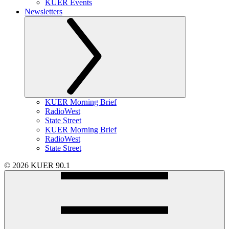
KUER Events
Newsletters
KUER Morning Brief
RadioWest
State Street
KUER Morning Brief
RadioWest
State Street
© 2026 KUER 90.1