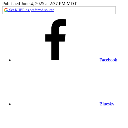
Published June 4, 2025 at 2:37 PM MDT
Set KUER as preferred source
Facebook
Bluesky