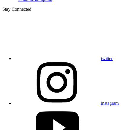
Stay Connected
twitter
instagram