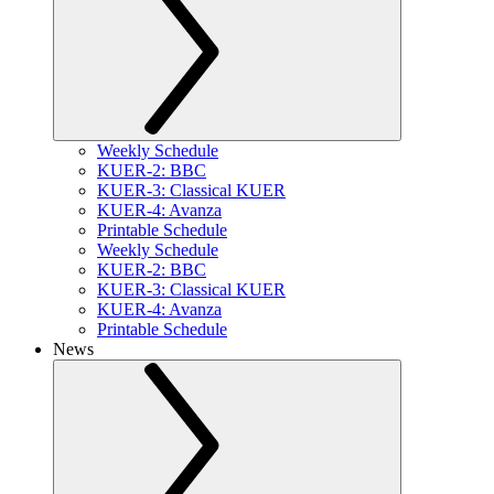
Weekly Schedule
KUER-2: BBC
KUER-3: Classical KUER
KUER-4: Avanza
Printable Schedule
Weekly Schedule
KUER-2: BBC
KUER-3: Classical KUER
KUER-4: Avanza
Printable Schedule
News