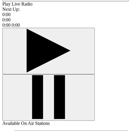
Play Live Radio
Next Up:
0:00
0:00
0:00
0:00
Available On Air Stations