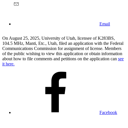
Email
On August 25, 2025, University of Utah, licensee of K283BS,
104.5 MHz, Manti, Etc., Utah, filed an application with the Federal
Communications Commission for assignment of license. Members
of the public wishing to view this application or obtain information
about how to file comments and petitions on the application can
see
it here.
Facebook