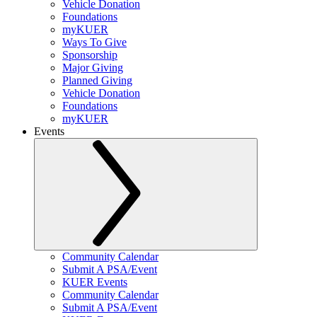
Vehicle Donation
Foundations
myKUER
Ways To Give
Sponsorship
Major Giving
Planned Giving
Vehicle Donation
Foundations
myKUER
Events
Community Calendar
Submit A PSA/Event
KUER Events
Community Calendar
Submit A PSA/Event