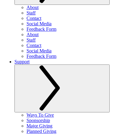
About
Staff
Contact
Social Media
Feedback Form
About
Staff
Contact
Social Media
Feedback Form
Support
Ways To Give
Sponsorship
Major Giving
Planned Giving