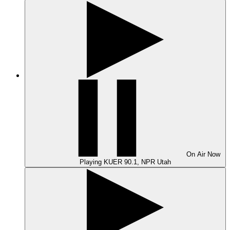
On Air
Now
Playing
KUER 90.1, NPR Utah