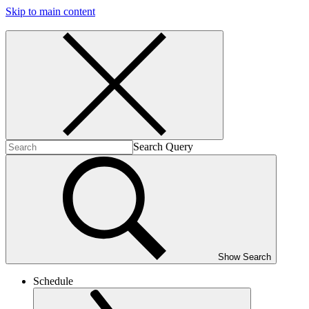
Skip to main content
Search Query
Show Search
Schedule