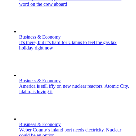
word on the crew aboard
Business & Economy
It’s there, but it’s hard for Utahns to feel the gas tax
holiday right now
Business & Economy
America is still iffy on new nuclear reactors. Atomic City,
Idaho, is loving it
Business & Economy
Weber County’s inland port needs electricity. Nuclear
could be an option