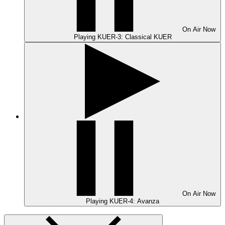
On Air
Now
Playing
KUER-3: Classical KUER
On Air
Now
Playing
KUER-4: Avanza