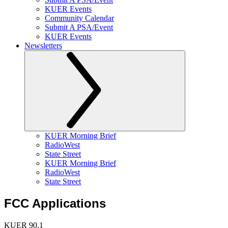
KUER Events
Community Calendar
Submit A PSA/Event
KUER Events
Newsletters
KUER Morning Brief
RadioWest
State Street
KUER Morning Brief
RadioWest
State Street
FCC Applications
KUER 90.1