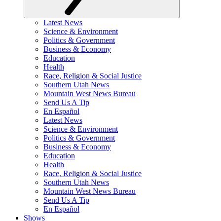
Latest News
Science & Environment
Politics & Government
Business & Economy
Education
Health
Race, Religion & Social Justice
Southern Utah News
Mountain West News Bureau
Send Us A Tip
En Español
Latest News
Science & Environment
Politics & Government
Business & Economy
Education
Health
Race, Religion & Social Justice
Southern Utah News
Mountain West News Bureau
Send Us A Tip
En Español
Shows