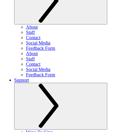
About
Staff
Contact
Social Media
Feedback Form
About
Staff
Contact
Social Media
Feedback Form
Support