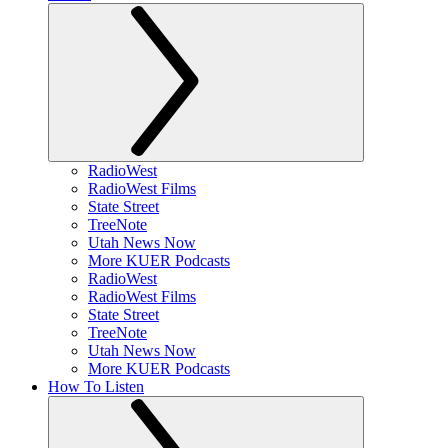
RadioWest
RadioWest Films
State Street
TreeNote
Utah News Now
More KUER Podcasts
RadioWest
RadioWest Films
State Street
TreeNote
Utah News Now
More KUER Podcasts
How To Listen