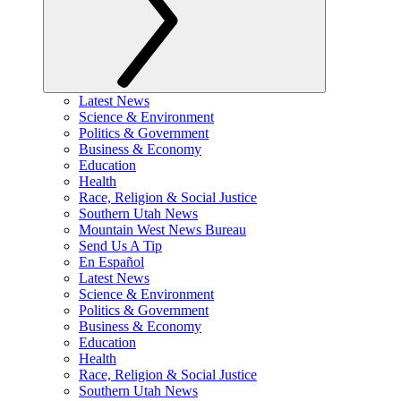
Latest News
Science & Environment
Politics & Government
Business & Economy
Education
Health
Race, Religion & Social Justice
Southern Utah News
Mountain West News Bureau
Send Us A Tip
En Español
Latest News
Science & Environment
Politics & Government
Business & Economy
Education
Health
Race, Religion & Social Justice
Southern Utah News