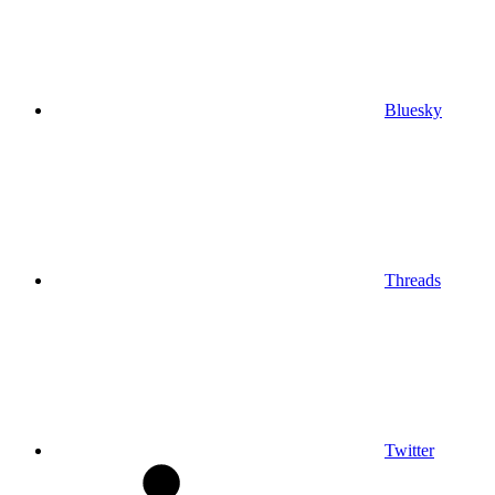
Bluesky
Threads
Twitter