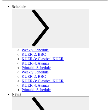
Schedule
Weekly Schedule
KUER-2: BBC
KUER-3: Classical KUER
KUER-4: Avanza
Printable Schedule
Weekly Schedule
KUER-2: BBC
KUER-3: Classical KUER
KUER-4: Avanza
Printable Schedule
News