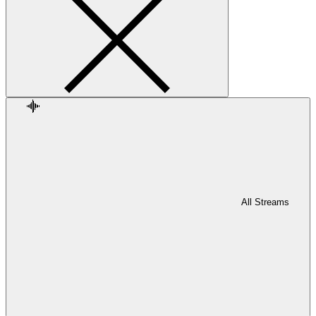
All Streams