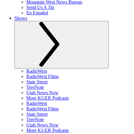
Mountain West News Bureau
Send Us A Tip
En Español
Shows
RadioWest
RadioWest Films
State Street
TreeNote
Utah News Now
More KUER Podcasts
RadioWest
RadioWest Films
State Street
TreeNote
Utah News Now
More KUER Podcasts