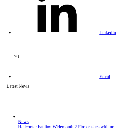
LinkedIn
Email
Latest News
News
Helicopter battling Widemouth 2 Fire crashes with no