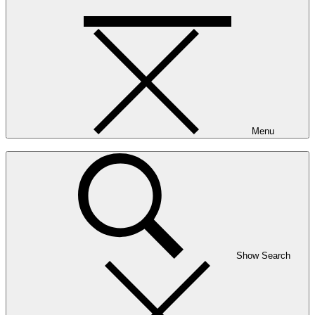
Menu
Show Search