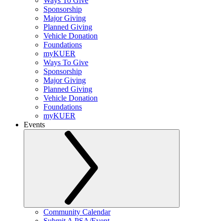
Ways To Give
Sponsorship
Major Giving
Planned Giving
Vehicle Donation
Foundations
myKUER
Ways To Give
Sponsorship
Major Giving
Planned Giving
Vehicle Donation
Foundations
myKUER
Events
Community Calendar
Submit A PSA/Event