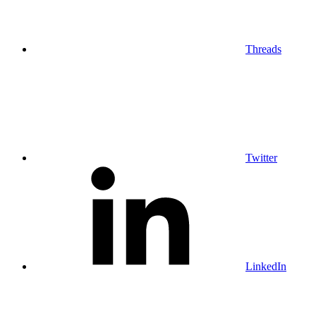
Threads
Twitter
LinkedIn