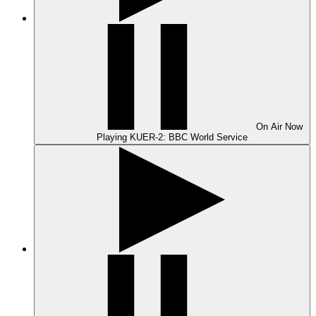
On Air
Now
Playing
KUER-2: BBC World Service