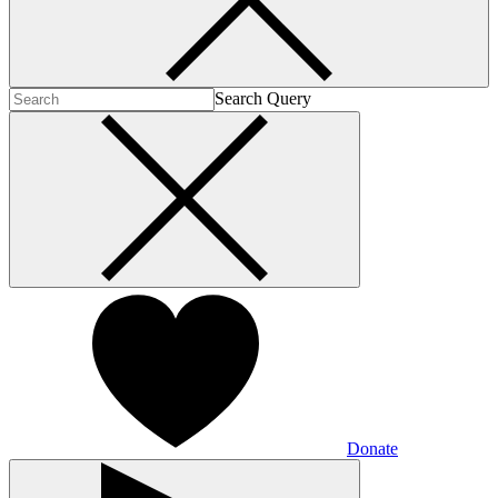
Search Query
Donate