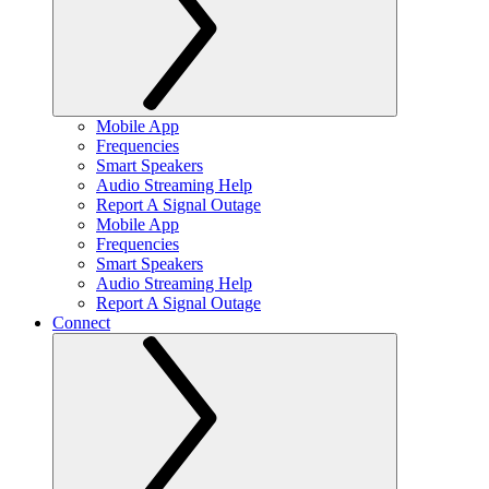
Mobile App
Frequencies
Smart Speakers
Audio Streaming Help
Report A Signal Outage
Mobile App
Frequencies
Smart Speakers
Audio Streaming Help
Report A Signal Outage
Connect