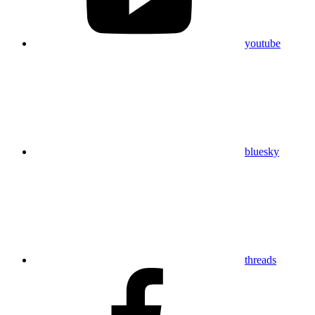
youtube
bluesky
threads