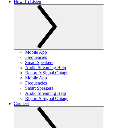
How To Listen
Mobile App
Frequencies
Smart Speakers
Audio Streaming Help
Report A Signal Outage
Mobile App
Frequencies
Smart Speakers
Audio Streaming Help
Report A Signal Outage
Connect