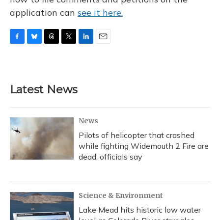
application can
see it here.
F
B
T
T
L
E
a
l
h
w
i
m
c
u
r
i
n
a
e
e
e
t
k
i
b
s
a
t
e
l
Latest News
o
k
d
e
d
o
y
s
r
I
k
n
News
Pilots of helicopter that crashed
while fighting Widemouth 2 Fire are
dead, officials say
Science & Environment
Lake Mead hits historic low water