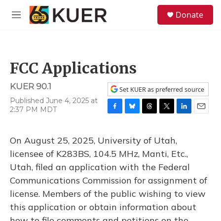
Skip to main content
S
Donate
e
M
a
e
r
n
c
u
h
FCC Applications
u
e
KUER 90.1
r
Set KUER as preferred source
y
Published June 4, 2025 at
2:37 PM MDT
F
B
T
T
L
E
a
l
h
w
i
m
c
u
r
i
n
a
On August 25, 2025, University of Utah,
e
e
e
t
k
i
b
s
a
t
e
l
licensee of K283BS, 104.5 MHz, Manti, Etc.,
o
k
d
e
d
Utah, filed an application with the Federal
o
y
s
r
I
k
n
Communications Commission for assignment of
license. Members of the public wishing to view
this application or obtain information about
how to file comments and petitions on the