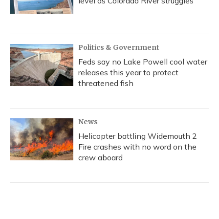
level as Colorado River struggles
Politics & Government
Feds say no Lake Powell cool water
releases this year to protect
threatened fish
News
Helicopter battling Widemouth 2
Fire crashes with no word on the
crew aboard