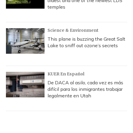
oldest and one of the newest LDS
temples
Science & Environment
This plane is buzzing the Great Salt
Lake to sniff out ozone’s secrets
KUER En Español
De DACA al asilo, cada vez es más
difícil para los inmigrantes trabajar
legalmente en Utah