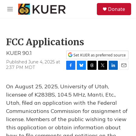
Skip to main content
S
Donate
e
M
a
e
r
n
c
u
h
FCC Applications
u
e
KUER 90.1
r
Set KUER as preferred source
y
Published June 4, 2025 at
2:37 PM MDT
F
B
T
T
L
E
a
l
h
w
i
m
c
u
r
i
n
a
On August 25, 2025, University of Utah,
e
e
e
t
k
i
b
s
a
t
e
l
licensee of K283BS, 104.5 MHz, Manti, Etc.,
o
k
d
e
d
Utah, filed an application with the Federal
o
y
s
r
I
k
n
Communications Commission for assignment of
license. Members of the public wishing to view
this application or obtain information about
how to file comments and petitions on the