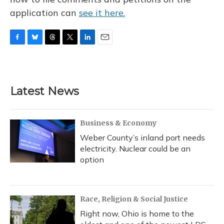
application can
see it here.
F
B
T
T
L
E
a
l
h
w
i
m
c
u
r
i
n
a
e
e
e
t
k
i
b
s
a
t
e
l
Latest News
o
k
d
e
d
o
y
s
r
I
k
n
Business & Economy
Weber County’s inland port needs
electricity. Nuclear could be an
option
Race, Religion & Social Justice
Right now, Ohio is home to the