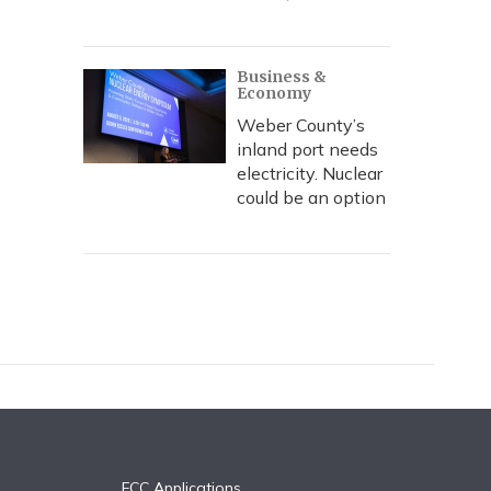
Business &
Economy
Weber County’s
inland port needs
electricity. Nuclear
could be an option
FCC Applications