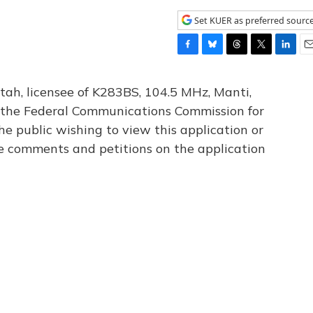
Set KUER as preferred sourc
F
B
T
T
L
E
a
l
h
w
i
m
c
u
r
i
n
a
tah, licensee of K283BS, 104.5 MHz, Manti,
e
e
e
t
k
i
th the Federal Communications Commission for
b
s
a
t
e
l
he public wishing to view this application or
o
k
d
e
d
o
y
s
r
I
le comments and petitions on the application
k
n