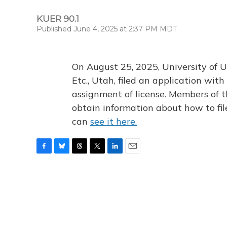
KUER 90.1
Published June 4, 2025 at 2:37 PM MDT
On August 25, 2025, University of U
Etc., Utah, filed an application wi
assignment of license. Members of t
obtain information about how to fi
can
see it here.
F
B
T
T
L
E
a
l
h
w
i
m
c
u
r
i
n
a
e
e
e
t
k
i
b
s
a
t
e
l
o
k
d
e
d
o
y
s
r
I