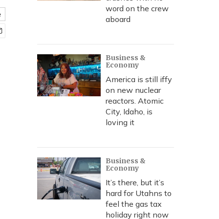
word on the crew
e
aboard
Business &
Economy
America is still iffy
on new nuclear
reactors. Atomic
City, Idaho, is
loving it
Business &
Economy
It’s there, but it’s
hard for Utahns to
feel the gas tax
holiday right now