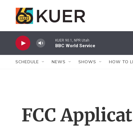
Skip to main content
KUER 90.1, NPR Utah
BBC World Service
SCHEDULE
NEWS
SHOWS
HOW TO L
FCC Applica