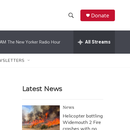
Donate
S
S
e
h
a
r
All Streams
 AM
The New Yorker Radio Hour
o
c
h
w
Q
WSLETTERS
u
S
e
r
e
y
Latest News
a
r
News
c
Helicopter battling
Widemouth 2 Fire
h
crashes with no