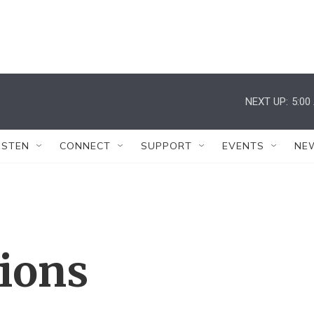
NEXT UP:
5:00
ISTEN
CONNECT
SUPPORT
EVENTS
NE
tions