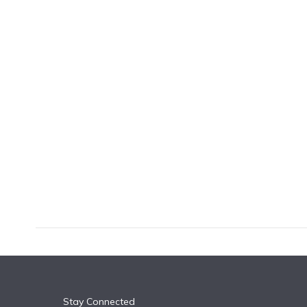
k
n
Stay Connected