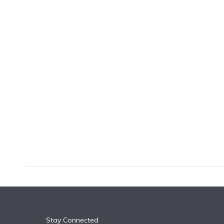
k
n
Stay Connected