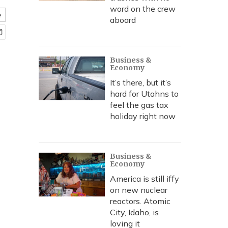
word on the crew
e
aboard
Business &
Economy
It’s there, but it’s
hard for Utahns to
feel the gas tax
holiday right now
Business &
Economy
America is still iffy
on new nuclear
reactors. Atomic
City, Idaho, is
loving it