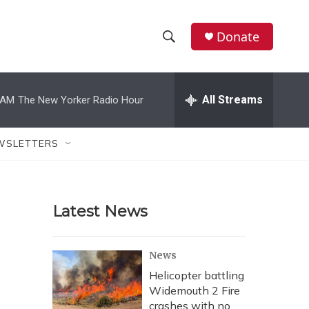
Donate
S
S
e
h
a
r
All Streams
 AM
The New Yorker Radio Hour
o
c
h
w
Q
WSLETTERS
u
S
e
r
e
y
Latest News
a
r
News
c
Helicopter battling
Widemouth 2 Fire
h
crashes with no