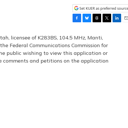
Set KUER as preferred sourc
F
B
T
T
L
E
a
l
h
w
i
m
c
u
r
i
n
a
tah, licensee of K283BS, 104.5 MHz, Manti,
e
e
e
t
k
i
th the Federal Communications Commission for
b
s
a
t
e
l
he public wishing to view this application or
o
k
d
e
d
o
y
s
r
I
le comments and petitions on the application
k
n