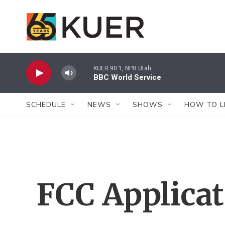
Skip to main content
KUER 90.1, NPR Utah
BBC World Service
SCHEDULE
NEWS
SHOWS
HOW TO L
FCC Applica