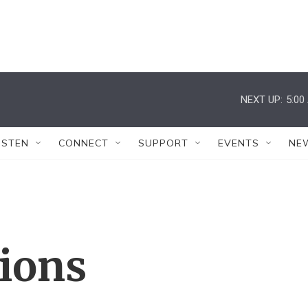
NEXT UP:
5:00
ISTEN
CONNECT
SUPPORT
EVENTS
NE
tions