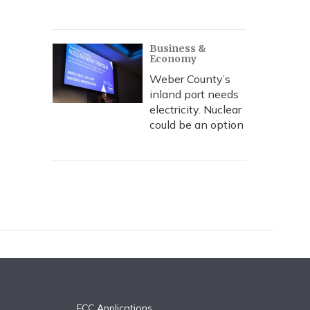
Business &
Economy
Weber County’s
inland port needs
electricity. Nuclear
could be an option
FCC Applications