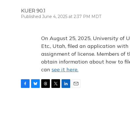
KUER 90.1
Published June 4, 2025 at 2:37 PM MDT
On August 25, 2025, University of U
Etc., Utah, filed an application wi
assignment of license. Members of t
obtain information about how to fi
can
see it here.
F
B
T
T
L
E
a
l
h
w
i
m
c
u
r
i
n
a
e
e
e
t
k
i
b
s
a
t
e
l
o
k
d
e
d
o
y
s
r
I