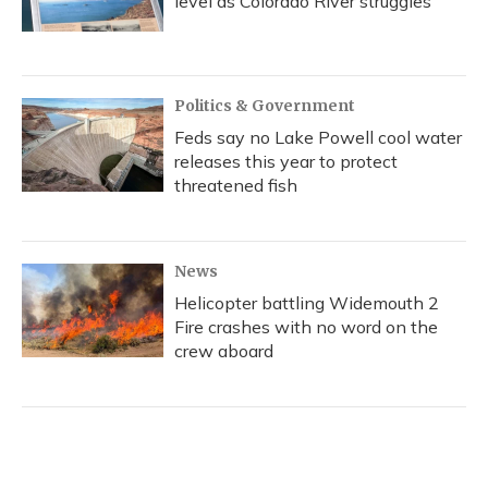
level as Colorado River struggles
Politics & Government
Feds say no Lake Powell cool water
releases this year to protect
threatened fish
News
Helicopter battling Widemouth 2
Fire crashes with no word on the
crew aboard