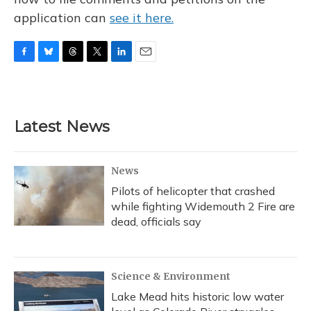
application can
see it here.
F
B
T
T
L
E
a
l
h
w
i
m
c
u
r
i
n
a
e
e
e
t
k
i
b
s
a
t
e
l
Latest News
o
k
d
e
d
o
y
s
r
I
k
n
News
Pilots of helicopter that crashed
while fighting Widemouth 2 Fire are
dead, officials say
Science & Environment
Lake Mead hits historic low water