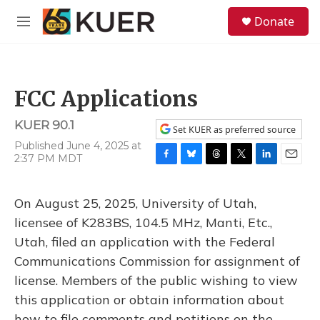
Skip to main content
S
Donate
e
M
a
e
r
n
c
u
h
FCC Applications
u
e
KUER 90.1
r
Set KUER as preferred source
y
Published June 4, 2025 at
2:37 PM MDT
F
B
T
T
L
E
a
l
h
w
i
m
c
u
r
i
n
a
On August 25, 2025, University of Utah,
e
e
e
t
k
i
b
s
a
t
e
l
licensee of K283BS, 104.5 MHz, Manti, Etc.,
o
k
d
e
d
Utah, filed an application with the Federal
o
y
s
r
I
k
n
Communications Commission for assignment of
license. Members of the public wishing to view
this application or obtain information about
how to file comments and petitions on the