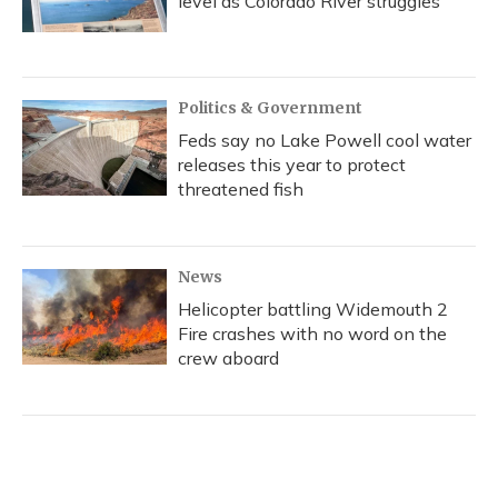
level as Colorado River struggles
Politics & Government
Feds say no Lake Powell cool water
releases this year to protect
threatened fish
News
Helicopter battling Widemouth 2
Fire crashes with no word on the
crew aboard