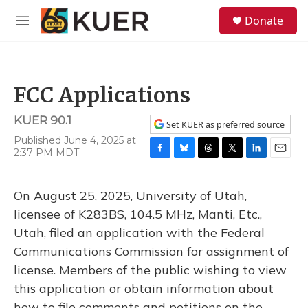
Skip to main content
S
Donate
e
M
a
e
r
n
c
u
h
FCC Applications
u
e
KUER 90.1
r
Set KUER as preferred source
y
Published June 4, 2025 at
2:37 PM MDT
F
B
T
T
L
E
a
l
h
w
i
m
c
u
r
i
n
a
On August 25, 2025, University of Utah,
e
e
e
t
k
i
b
s
a
t
e
l
licensee of K283BS, 104.5 MHz, Manti, Etc.,
o
k
d
e
d
Utah, filed an application with the Federal
o
y
s
r
I
k
n
Communications Commission for assignment of
license. Members of the public wishing to view
this application or obtain information about
how to file comments and petitions on the