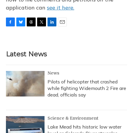
application can
see it here.
F
B
T
T
L
E
a
l
h
w
i
m
c
u
r
i
n
a
e
e
e
t
k
i
b
s
a
t
e
l
Latest News
o
k
d
e
d
o
y
s
r
I
k
n
News
Pilots of helicopter that crashed
while fighting Widemouth 2 Fire are
dead, officials say
Science & Environment
Lake Mead hits historic low water