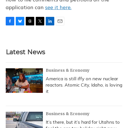
application can
see it here.
F
B
T
T
L
E
a
l
h
w
i
m
c
u
r
i
n
a
e
e
e
t
k
i
b
s
a
t
e
l
Latest News
o
k
d
e
d
o
y
s
r
I
k
n
Business & Economy
America is still iffy on new nuclear
reactors. Atomic City, Idaho, is loving
it
Business & Economy
It’s there, but it’s hard for Utahns to