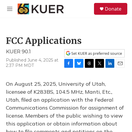
Skip to main content
S
Donate
e
M
a
e
r
n
c
u
h
FCC Applications
u
e
KUER 90.1
r
Set KUER as preferred source
y
Published June 4, 2025 at
2:37 PM MDT
F
B
T
T
L
E
a
l
h
w
i
m
c
u
r
i
n
a
On August 25, 2025, University of Utah,
e
e
e
t
k
i
b
s
a
t
e
l
licensee of K283BS, 104.5 MHz, Manti, Etc.,
o
k
d
e
d
Utah, filed an application with the Federal
o
y
s
r
I
k
n
Communications Commission for assignment of
license. Members of the public wishing to view
this application or obtain information about
how to file comments and petitions on the