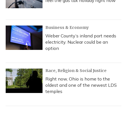
feel the gas tax holiday right now
Business & Economy
Weber County’s inland port needs
electricity. Nuclear could be an
option
Race, Religion & Social Justice
Right now, Ohio is home to the
oldest and one of the newest LDS
temples