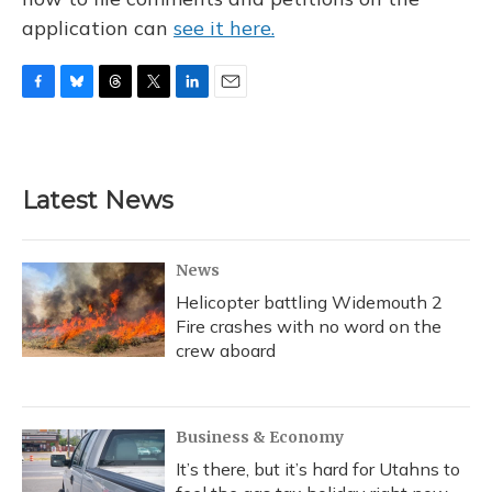
application can
see it here.
F
B
T
T
L
E
a
l
h
w
i
m
c
u
r
i
n
a
e
e
e
t
k
i
b
s
a
t
e
l
Latest News
o
k
d
e
d
o
y
s
r
I
k
n
News
Helicopter battling Widemouth 2
Fire crashes with no word on the
crew aboard
Business & Economy
It’s there, but it’s hard for Utahns to