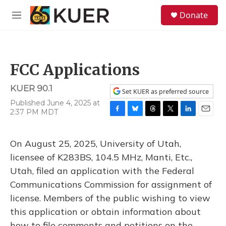
Skip to main content
S
Donate
e
M
a
e
r
n
c
u
h
FCC Applications
u
e
KUER 90.1
r
Set KUER as preferred source
y
Published June 4, 2025 at
2:37 PM MDT
F
B
T
T
L
E
a
l
h
w
i
m
c
u
r
i
n
a
On August 25, 2025, University of Utah,
e
e
e
t
k
i
b
s
a
t
e
l
licensee of K283BS, 104.5 MHz, Manti, Etc.,
o
k
d
e
d
Utah, filed an application with the Federal
o
y
s
r
I
k
n
Communications Commission for assignment of
license. Members of the public wishing to view
this application or obtain information about
how to file comments and petitions on the