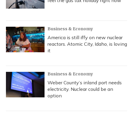
feel the gas tax holiday right now
Business & Economy
America is still iffy on new nuclear
reactors. Atomic City, Idaho, is loving
it
Business & Economy
Weber County’s inland port needs
electricity. Nuclear could be an
option