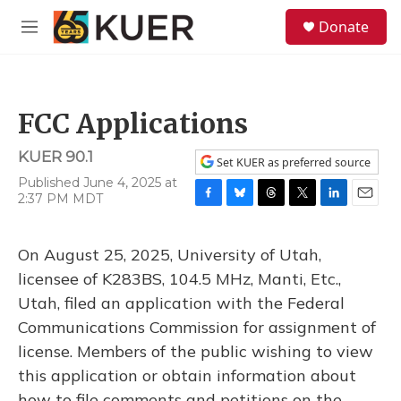
Skip to main content
S
Donate
e
M
a
e
r
n
c
u
h
FCC Applications
u
e
KUER 90.1
r
Set KUER as preferred source
y
Published June 4, 2025 at
2:37 PM MDT
F
B
T
T
L
E
a
l
h
w
i
m
c
u
r
i
n
a
On August 25, 2025, University of Utah,
e
e
e
t
k
i
b
s
a
t
e
l
licensee of K283BS, 104.5 MHz, Manti, Etc.,
o
k
d
e
d
Utah, filed an application with the Federal
o
y
s
r
I
k
n
Communications Commission for assignment of
license. Members of the public wishing to view
this application or obtain information about
how to file comments and petitions on the