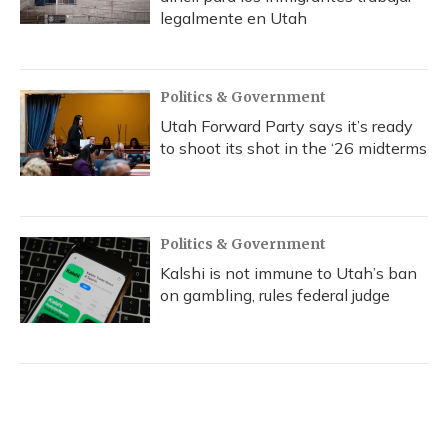
legalmente en Utah
Politics & Government
Utah Forward Party says it’s ready
to shoot its shot in the ‘26 midterms
Politics & Government
Kalshi is not immune to Utah’s ban
on gambling, rules federal judge