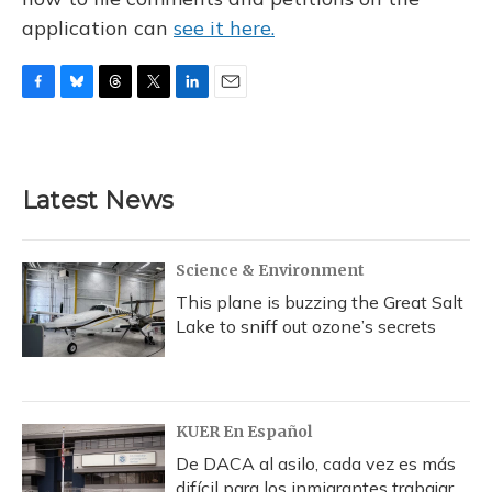
application can
see it here.
F
B
T
T
L
E
a
l
h
w
i
m
c
u
r
i
n
a
e
e
e
t
k
i
b
s
a
t
e
l
Latest News
o
k
d
e
d
o
y
s
r
I
k
n
Science & Environment
This plane is buzzing the Great Salt
Lake to sniff out ozone’s secrets
KUER En Español
De DACA al asilo, cada vez es más
difícil para los inmigrantes trabajar