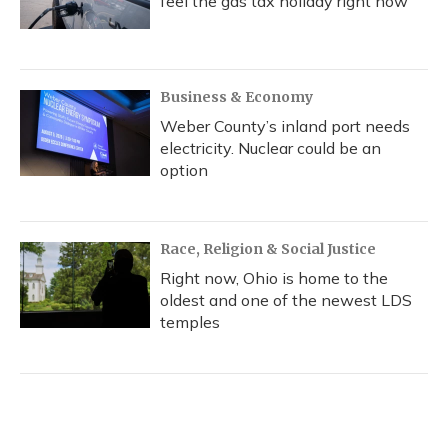
feel the gas tax holiday right now
Business & Economy
Weber County’s inland port needs
electricity. Nuclear could be an
option
Race, Religion & Social Justice
Right now, Ohio is home to the
oldest and one of the newest LDS
temples