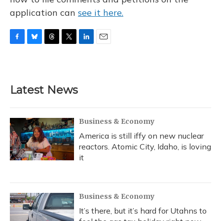
application can
see it here.
F
B
T
T
L
E
a
l
h
w
i
m
c
u
r
i
n
a
e
e
e
t
k
i
b
s
a
t
e
l
Latest News
o
k
d
e
d
o
y
s
r
I
k
n
Business & Economy
America is still iffy on new nuclear
reactors. Atomic City, Idaho, is loving
it
Business & Economy
It’s there, but it’s hard for Utahns to