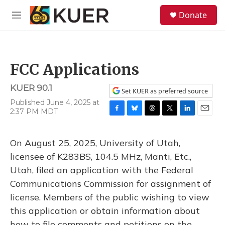
Skip to main content
S
Donate
e
M
a
e
r
n
c
u
h
FCC Applications
u
e
KUER 90.1
r
Set KUER as preferred source
y
Published June 4, 2025 at
2:37 PM MDT
F
B
T
T
L
E
a
l
h
w
i
m
c
u
r
i
n
a
On August 25, 2025, University of Utah,
e
e
e
t
k
i
b
s
a
t
e
l
licensee of K283BS, 104.5 MHz, Manti, Etc.,
o
k
d
e
d
Utah, filed an application with the Federal
o
y
s
r
I
k
n
Communications Commission for assignment of
license. Members of the public wishing to view
this application or obtain information about
how to file comments and petitions on the