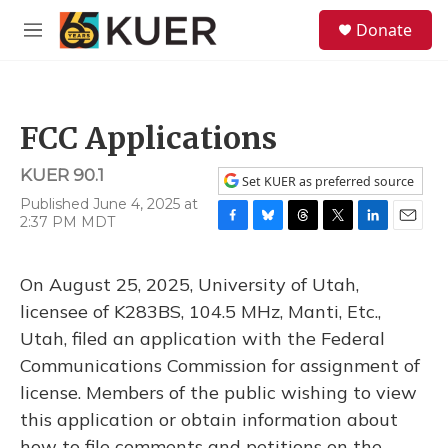
Skip to main content
S
Donate
e
M
a
e
r
n
c
u
h
FCC Applications
u
e
KUER 90.1
r
Set KUER as preferred source
y
Published June 4, 2025 at
2:37 PM MDT
F
B
T
T
L
E
a
l
h
w
i
m
c
u
r
i
n
a
On August 25, 2025, University of Utah,
e
e
e
t
k
i
b
s
a
t
e
l
licensee of K283BS, 104.5 MHz, Manti, Etc.,
o
k
d
e
d
Utah, filed an application with the Federal
o
y
s
r
I
k
n
Communications Commission for assignment of
license. Members of the public wishing to view
this application or obtain information about
how to file comments and petitions on the