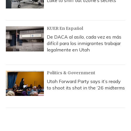
Lake to sniff out ozone’s secrets
KUER En Español
De DACA al asilo, cada vez es más
difícil para los inmigrantes trabajar
legalmente en Utah
Politics & Government
Utah Forward Party says it’s ready
to shoot its shot in the ‘26 midterms