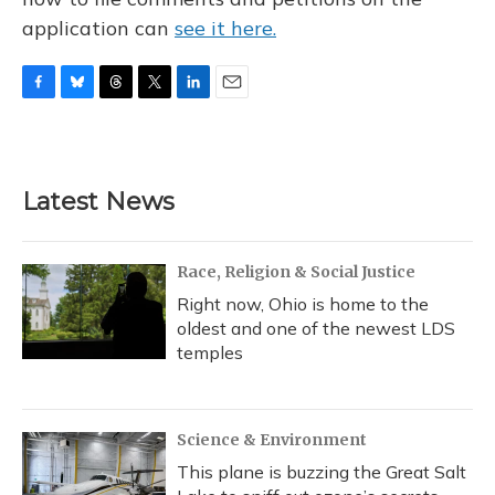
application can
see it here.
F
B
T
T
L
E
a
l
h
w
i
m
c
u
r
i
n
a
e
e
e
t
k
i
b
s
a
t
e
l
Latest News
o
k
d
e
d
o
y
s
r
I
k
n
Race, Religion & Social Justice
Right now, Ohio is home to the
oldest and one of the newest LDS
temples
Science & Environment
This plane is buzzing the Great Salt