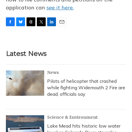
application can
see it here.
F
B
T
T
L
E
a
l
h
w
i
m
c
u
r
i
n
a
e
e
e
t
k
i
b
s
a
t
e
l
Latest News
o
k
d
e
d
o
y
s
r
I
k
n
News
Pilots of helicopter that crashed
while fighting Widemouth 2 Fire are
dead, officials say
Science & Environment
Lake Mead hits historic low water