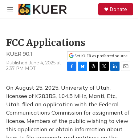
Skip to main content
S
Donate
e
M
a
e
r
n
c
u
h
FCC Applications
u
e
KUER 90.1
r
Set KUER as preferred source
y
Published June 4, 2025 at
2:37 PM MDT
F
B
T
T
L
E
a
l
h
w
i
m
c
u
r
i
n
a
On August 25, 2025, University of Utah,
e
e
e
t
k
i
b
s
a
t
e
l
licensee of K283BS, 104.5 MHz, Manti, Etc.,
o
k
d
e
d
Utah, filed an application with the Federal
o
y
s
r
I
k
n
Communications Commission for assignment of
license. Members of the public wishing to view
this application or obtain information about
how to file comments and petitions on the