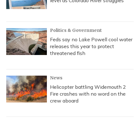
level as Colorado River struggles
Politics & Government
Feds say no Lake Powell cool water
releases this year to protect
threatened fish
News
Helicopter battling Widemouth 2
Fire crashes with no word on the
crew aboard