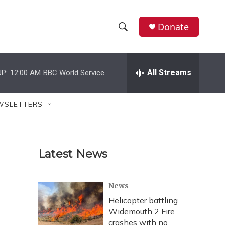
Donate
S
S
e
h
a
r
All Streams
P:
12:00 AM
BBC World Service
o
c
h
w
Q
WSLETTERS
u
S
e
r
e
y
Latest News
a
r
News
c
Helicopter battling
Widemouth 2 Fire
h
crashes with no