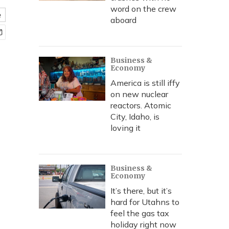
word on the crew
e
aboard
Business &
Economy
America is still iffy
on new nuclear
reactors. Atomic
City, Idaho, is
loving it
Business &
Economy
It’s there, but it’s
hard for Utahns to
feel the gas tax
holiday right now