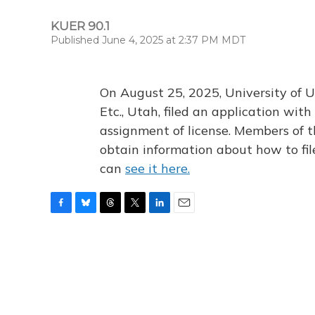
KUER 90.1
Published June 4, 2025 at 2:37 PM MDT
On August 25, 2025, University of U
Etc., Utah, filed an application wi
assignment of license. Members of t
obtain information about how to fi
can
see it here.
F
B
T
T
L
E
a
l
h
w
i
m
c
u
r
i
n
a
e
e
e
t
k
i
b
s
a
t
e
l
o
k
d
e
d
o
y
s
r
I