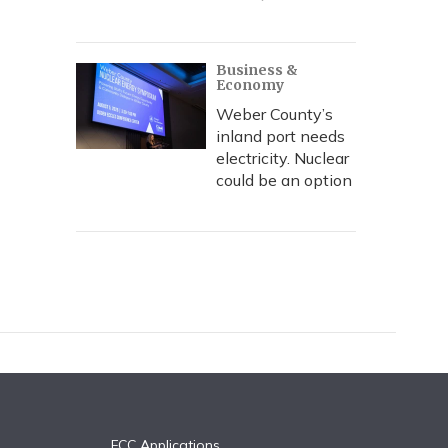
Business &
Economy
Weber County’s
inland port needs
electricity. Nuclear
could be an option
FCC Applications