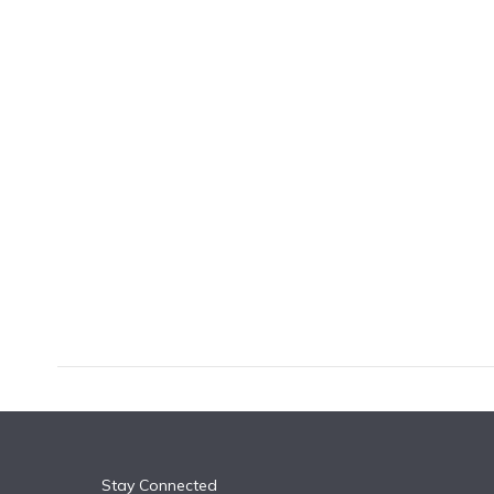
k
n
Stay Connected