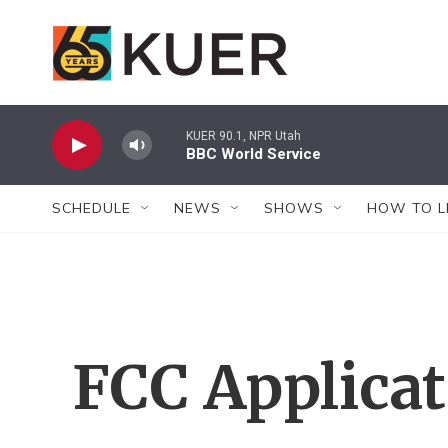
Skip to main content
KUER 90.1, NPR Utah
BBC World Service
SCHEDULE
NEWS
SHOWS
HOW TO L
FCC Applica