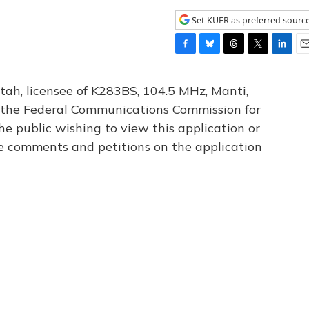
Set KUER as preferred sourc
F
B
T
T
L
E
a
l
h
w
i
m
c
u
r
i
n
a
tah, licensee of K283BS, 104.5 MHz, Manti,
e
e
e
t
k
i
th the Federal Communications Commission for
b
s
a
t
e
l
he public wishing to view this application or
o
k
d
e
d
o
y
s
r
I
le comments and petitions on the application
k
n