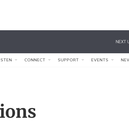
NEXT U
ISTEN
CONNECT
SUPPORT
EVENTS
NE
tions