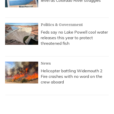
level as Colorado River struggles
Politics & Government
Feds say no Lake Powell cool water
releases this year to protect
threatened fish
News
Helicopter battling Widemouth 2
Fire crashes with no word on the
crew aboard