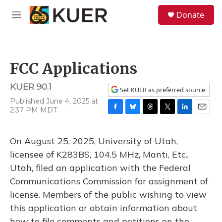
Skip to main content
S
Donate
e
M
a
e
r
n
c
u
h
FCC Applications
u
e
KUER 90.1
r
Set KUER as preferred source
y
Published June 4, 2025 at
2:37 PM MDT
F
B
T
T
L
E
a
l
h
w
i
m
c
u
r
i
n
a
On August 25, 2025, University of Utah,
e
e
e
t
k
i
b
s
a
t
e
l
licensee of K283BS, 104.5 MHz, Manti, Etc.,
o
k
d
e
d
Utah, filed an application with the Federal
o
y
s
r
I
k
n
Communications Commission for assignment of
license. Members of the public wishing to view
this application or obtain information about
how to file comments and petitions on the