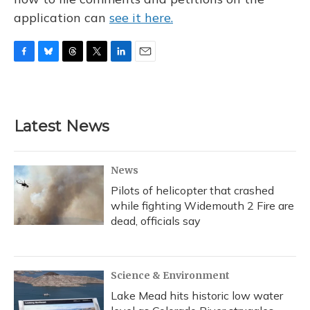
application can
see it here.
F
B
T
T
L
E
a
l
h
w
i
m
c
u
r
i
n
a
e
e
e
t
k
i
b
s
a
t
e
l
Latest News
o
k
d
e
d
o
y
s
r
I
k
n
News
Pilots of helicopter that crashed
while fighting Widemouth 2 Fire are
dead, officials say
Science & Environment
Lake Mead hits historic low water