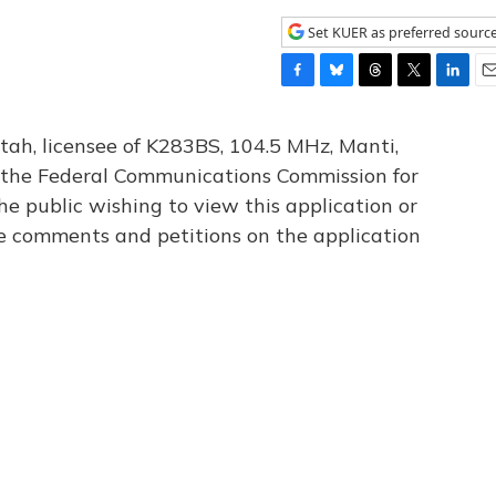
Set KUER as preferred sourc
F
B
T
T
L
E
a
l
h
w
i
m
c
u
r
i
n
a
tah, licensee of K283BS, 104.5 MHz, Manti,
e
e
e
t
k
i
th the Federal Communications Commission for
b
s
a
t
e
l
he public wishing to view this application or
o
k
d
e
d
o
y
s
r
I
le comments and petitions on the application
k
n