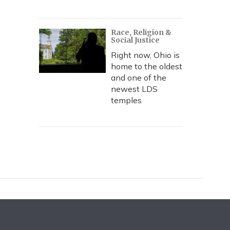
Race, Religion &
Social Justice
Right now, Ohio is
home to the oldest
and one of the
newest LDS
temples