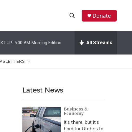
Donate
S
S
e
h
a
r
All Streams
XT UP:
5:00 AM
Morning Edition
o
c
h
w
Q
WSLETTERS
u
S
e
r
e
y
Latest News
a
r
Business &
Economy
c
It’s there, but it’s
h
hard for Utahns to