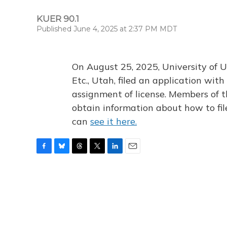
KUER 90.1
Published June 4, 2025 at 2:37 PM MDT
On August 25, 2025, University of U
Etc., Utah, filed an application wi
assignment of license. Members of t
obtain information about how to fi
can
see it here.
F
B
T
T
L
E
a
l
h
w
i
m
c
u
r
i
n
a
e
e
e
t
k
i
b
s
a
t
e
l
o
k
d
e
d
o
y
s
r
I