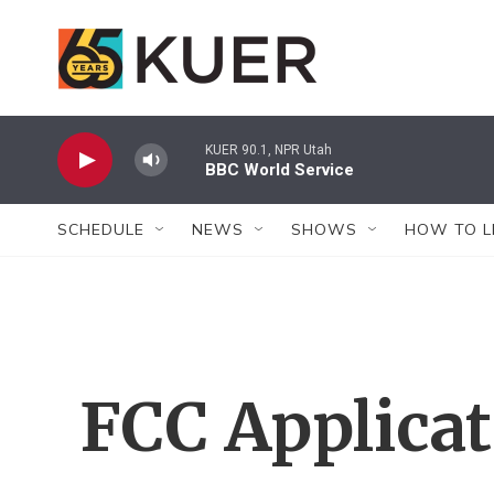
Skip to main content
KUER 90.1, NPR Utah
BBC World Service
SCHEDULE
NEWS
SHOWS
HOW TO L
FCC Applica