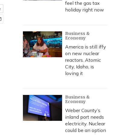
feel the gas tax
e
holiday right now
Business &
Economy
America is still iffy
on new nuclear
reactors. Atomic
City, Idaho, is
loving it
Business &
Economy
Weber County’s
inland port needs
electricity. Nuclear
could be an option