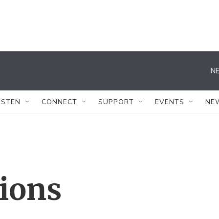
NE
ISTEN
CONNECT
SUPPORT
EVENTS
NE
tions