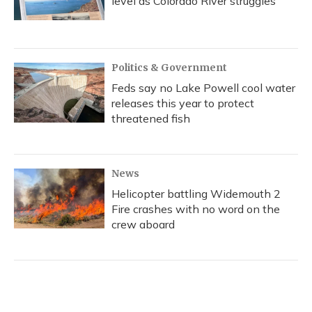
level as Colorado River struggles
Politics & Government
Feds say no Lake Powell cool water
releases this year to protect
threatened fish
News
Helicopter battling Widemouth 2
Fire crashes with no word on the
crew aboard