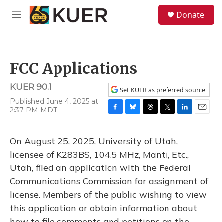
Skip to main content
S
Donate
e
M
a
e
r
n
c
u
h
FCC Applications
u
e
KUER 90.1
r
Set KUER as preferred source
y
Published June 4, 2025 at
2:37 PM MDT
F
B
T
T
L
E
a
l
h
w
i
m
c
u
r
i
n
a
On August 25, 2025, University of Utah,
e
e
e
t
k
i
b
s
a
t
e
l
licensee of K283BS, 104.5 MHz, Manti, Etc.,
o
k
d
e
d
Utah, filed an application with the Federal
o
y
s
r
I
k
n
Communications Commission for assignment of
license. Members of the public wishing to view
this application or obtain information about
how to file comments and petitions on the