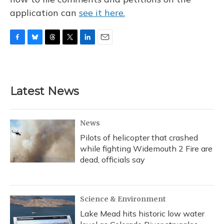
application can
see it here.
F
B
T
T
L
E
a
l
h
w
i
m
c
u
r
i
n
a
e
e
e
t
k
i
b
s
a
t
e
l
Latest News
o
k
d
e
d
o
y
s
r
I
k
n
News
Pilots of helicopter that crashed
while fighting Widemouth 2 Fire are
dead, officials say
Science & Environment
Lake Mead hits historic low water