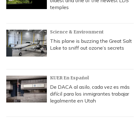
oldest and one of the newest LDS
temples
Science & Environment
This plane is buzzing the Great Salt
Lake to sniff out ozone’s secrets
KUER En Español
De DACA al asilo, cada vez es más
difícil para los inmigrantes trabajar
legalmente en Utah