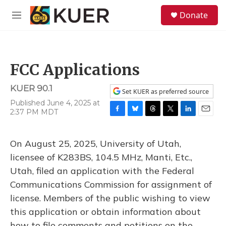
Skip to main content
S
Donate
e
M
a
e
r
n
c
u
h
FCC Applications
u
e
KUER 90.1
r
Set KUER as preferred source
y
Published June 4, 2025 at
2:37 PM MDT
F
B
T
T
L
E
a
l
h
w
i
m
c
u
r
i
n
a
On August 25, 2025, University of Utah,
e
e
e
t
k
i
b
s
a
t
e
l
licensee of K283BS, 104.5 MHz, Manti, Etc.,
o
k
d
e
d
Utah, filed an application with the Federal
o
y
s
r
I
k
n
Communications Commission for assignment of
license. Members of the public wishing to view
this application or obtain information about
how to file comments and petitions on the