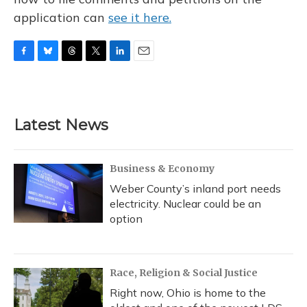
application can
see it here.
F
B
T
T
L
E
a
l
h
w
i
m
c
u
r
i
n
a
e
e
e
t
k
i
b
s
a
t
e
l
Latest News
o
k
d
e
d
o
y
s
r
I
k
n
Business & Economy
Weber County’s inland port needs
electricity. Nuclear could be an
option
Race, Religion & Social Justice
Right now, Ohio is home to the