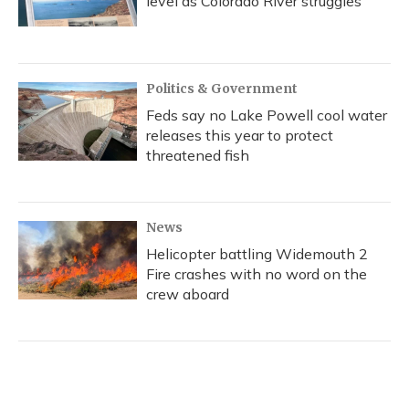
level as Colorado River struggles
Politics & Government
Feds say no Lake Powell cool water
releases this year to protect
threatened fish
News
Helicopter battling Widemouth 2
Fire crashes with no word on the
crew aboard