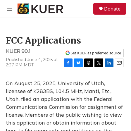
Skip to main content
S
Donate
e
M
a
e
r
n
c
u
h
FCC Applications
u
e
KUER 90.1
r
Set KUER as preferred source
y
Published June 4, 2025 at
2:37 PM MDT
F
B
T
T
L
E
a
l
h
w
i
m
c
u
r
i
n
a
On August 25, 2025, University of Utah,
e
e
e
t
k
i
b
s
a
t
e
l
licensee of K283BS, 104.5 MHz, Manti, Etc.,
o
k
d
e
d
Utah, filed an application with the Federal
o
y
s
r
I
k
n
Communications Commission for assignment of
license. Members of the public wishing to view
this application or obtain information about
how to file comments and petitions on the