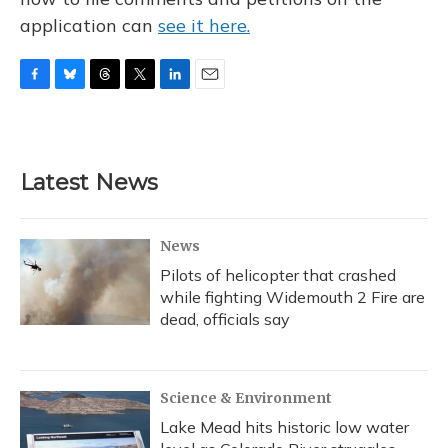
application can
see it here.
F
B
T
T
L
E
a
l
h
w
i
m
c
u
r
i
n
a
e
e
e
t
k
i
b
s
a
t
e
l
Latest News
o
k
d
e
d
o
y
s
r
I
k
n
News
Pilots of helicopter that crashed
while fighting Widemouth 2 Fire are
dead, officials say
Science & Environment
Lake Mead hits historic low water