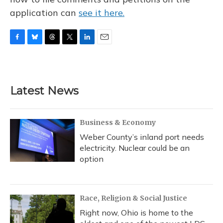
application can
see it here.
F
B
T
T
L
E
a
l
h
w
i
m
c
u
r
i
n
a
e
e
e
t
k
i
b
s
a
t
e
l
Latest News
o
k
d
e
d
o
y
s
r
I
k
n
Business & Economy
Weber County’s inland port needs
electricity. Nuclear could be an
option
Race, Religion & Social Justice
Right now, Ohio is home to the