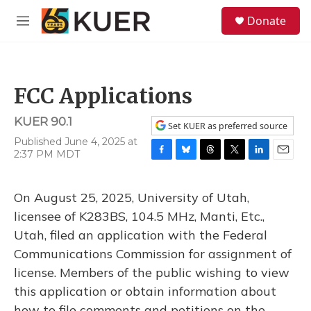
Skip to main content
S
Donate
e
M
a
e
r
n
c
u
h
FCC Applications
u
e
KUER 90.1
r
Set KUER as preferred source
y
Published June 4, 2025 at
2:37 PM MDT
F
B
T
T
L
E
a
l
h
w
i
m
c
u
r
i
n
a
On August 25, 2025, University of Utah,
e
e
e
t
k
i
b
s
a
t
e
l
licensee of K283BS, 104.5 MHz, Manti, Etc.,
o
k
d
e
d
Utah, filed an application with the Federal
o
y
s
r
I
k
n
Communications Commission for assignment of
license. Members of the public wishing to view
this application or obtain information about
how to file comments and petitions on the