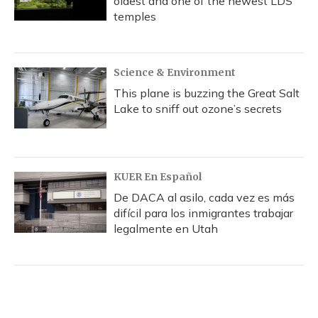
oldest and one of the newest LDS
temples
Science & Environment
This plane is buzzing the Great Salt
Lake to sniff out ozone’s secrets
KUER En Español
De DACA al asilo, cada vez es más
difícil para los inmigrantes trabajar
legalmente en Utah