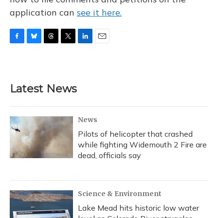
application can
see it here.
F
B
T
T
L
E
a
l
h
w
i
m
c
u
r
i
n
a
e
e
e
t
k
i
b
s
a
t
e
l
Latest News
o
k
d
e
d
o
y
s
r
I
k
n
News
Pilots of helicopter that crashed
while fighting Widemouth 2 Fire are
dead, officials say
Science & Environment
Lake Mead hits historic low water