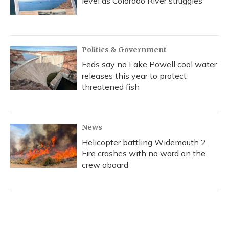
level as Colorado River struggles
Politics & Government
Feds say no Lake Powell cool water
releases this year to protect
threatened fish
News
Helicopter battling Widemouth 2
Fire crashes with no word on the
crew aboard