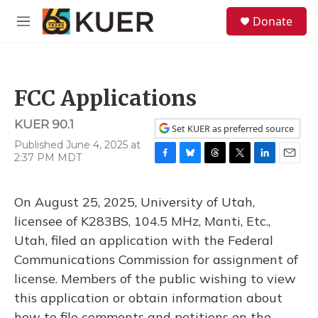
Skip to main content
S
Donate
e
M
a
e
r
n
c
u
h
FCC Applications
u
e
KUER 90.1
r
Set KUER as preferred source
y
Published June 4, 2025 at
2:37 PM MDT
F
B
T
T
L
E
a
l
h
w
i
m
c
u
r
i
n
a
On August 25, 2025, University of Utah,
e
e
e
t
k
i
b
s
a
t
e
l
licensee of K283BS, 104.5 MHz, Manti, Etc.,
o
k
d
e
d
Utah, filed an application with the Federal
o
y
s
r
I
k
n
Communications Commission for assignment of
license. Members of the public wishing to view
this application or obtain information about
how to file comments and petitions on the