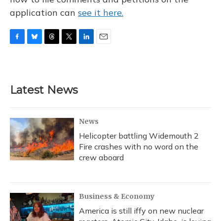
application can
see it here.
F
B
T
T
L
E
a
l
h
w
i
m
c
u
r
i
n
a
e
e
e
t
k
i
b
s
a
t
e
l
Latest News
o
k
d
e
d
o
y
s
r
I
k
n
News
Helicopter battling Widemouth 2
Fire crashes with no word on the
crew aboard
Business & Economy
America is still iffy on new nuclear