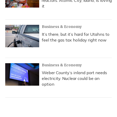
reactors. Atomic City, Idaho, is loving
it
Business & Economy
It’s there, but it’s hard for Utahns to
feel the gas tax holiday right now
Business & Economy
Weber County’s inland port needs
electricity. Nuclear could be an
option