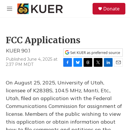
Skip to main content
S
Donate
e
M
a
e
r
n
c
u
h
FCC Applications
u
e
KUER 90.1
r
Set KUER as preferred source
y
Published June 4, 2025 at
2:37 PM MDT
F
B
T
T
L
E
a
l
h
w
i
m
c
u
r
i
n
a
On August 25, 2025, University of Utah,
e
e
e
t
k
i
b
s
a
t
e
l
licensee of K283BS, 104.5 MHz, Manti, Etc.,
o
k
d
e
d
Utah, filed an application with the Federal
o
y
s
r
I
k
n
Communications Commission for assignment of
license. Members of the public wishing to view
this application or obtain information about
how to file comments and petitions on the