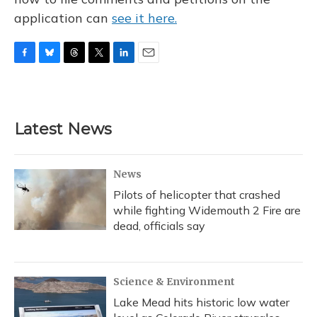
application can
see it here.
F
B
T
T
L
E
a
l
h
w
i
m
c
u
r
i
n
a
e
e
e
t
k
i
b
s
a
t
e
l
Latest News
o
k
d
e
d
o
y
s
r
I
k
n
News
Pilots of helicopter that crashed
while fighting Widemouth 2 Fire are
dead, officials say
Science & Environment
Lake Mead hits historic low water