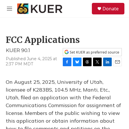
Skip to main content
S
Donate
e
M
a
e
r
n
c
u
h
FCC Applications
u
e
KUER 90.1
r
Set KUER as preferred source
y
Published June 4, 2025 at
2:37 PM MDT
F
B
T
T
L
E
a
l
h
w
i
m
c
u
r
i
n
a
On August 25, 2025, University of Utah,
e
e
e
t
k
i
b
s
a
t
e
l
licensee of K283BS, 104.5 MHz, Manti, Etc.,
o
k
d
e
d
Utah, filed an application with the Federal
o
y
s
r
I
k
n
Communications Commission for assignment of
license. Members of the public wishing to view
this application or obtain information about
how to file comments and petitions on the