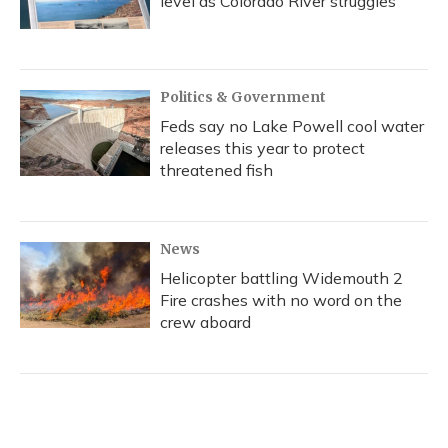
level as Colorado River struggles
Politics & Government
Feds say no Lake Powell cool water
releases this year to protect
threatened fish
News
Helicopter battling Widemouth 2
Fire crashes with no word on the
crew aboard