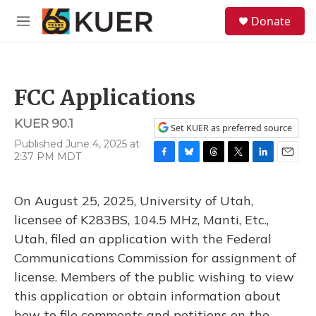
Skip to main content
S
Donate
e
M
a
e
r
n
c
u
h
FCC Applications
u
e
KUER 90.1
r
Set KUER as preferred source
y
Published June 4, 2025 at
2:37 PM MDT
F
B
T
T
L
E
a
l
h
w
i
m
c
u
r
i
n
a
On August 25, 2025, University of Utah,
e
e
e
t
k
i
b
s
a
t
e
l
licensee of K283BS, 104.5 MHz, Manti, Etc.,
o
k
d
e
d
Utah, filed an application with the Federal
o
y
s
r
I
k
n
Communications Commission for assignment of
license. Members of the public wishing to view
this application or obtain information about
how to file comments and petitions on the