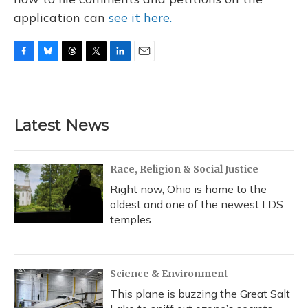
application can
see it here.
F
B
T
T
L
E
a
l
h
w
i
m
c
u
r
i
n
a
e
e
e
t
k
i
b
s
a
t
e
l
Latest News
o
k
d
e
d
o
y
s
r
I
k
n
Race, Religion & Social Justice
Right now, Ohio is home to the
oldest and one of the newest LDS
temples
Science & Environment
This plane is buzzing the Great Salt