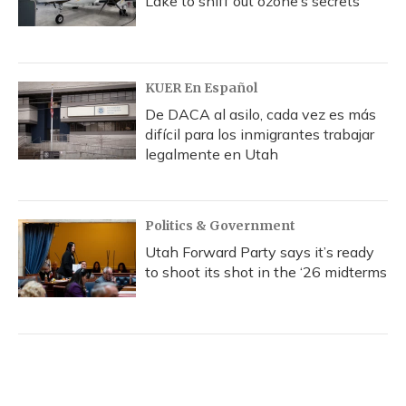
Lake to sniff out ozone’s secrets
KUER En Español
De DACA al asilo, cada vez es más
difícil para los inmigrantes trabajar
legalmente en Utah
Politics & Government
Utah Forward Party says it’s ready
to shoot its shot in the ‘26 midterms