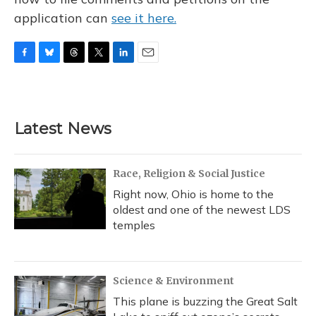
application can
see it here.
F
B
T
T
L
E
a
l
h
w
i
m
c
u
r
i
n
a
e
e
e
t
k
i
b
s
a
t
e
l
Latest News
o
k
d
e
d
o
y
s
r
I
k
n
Race, Religion & Social Justice
Right now, Ohio is home to the
oldest and one of the newest LDS
temples
Science & Environment
This plane is buzzing the Great Salt