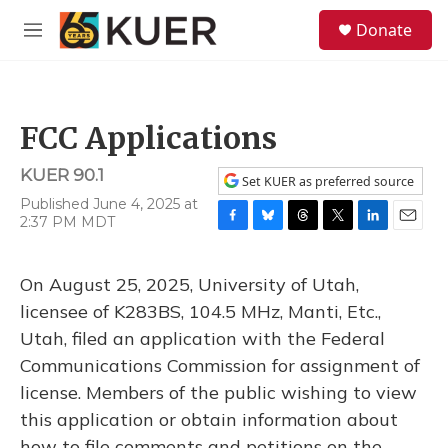
Skip to main content
S
Donate
e
M
a
e
r
n
c
u
h
FCC Applications
u
e
KUER 90.1
r
Set KUER as preferred source
y
Published June 4, 2025 at
2:37 PM MDT
F
B
T
T
L
E
a
l
h
w
i
m
c
u
r
i
n
a
On August 25, 2025, University of Utah,
e
e
e
t
k
i
b
s
a
t
e
l
licensee of K283BS, 104.5 MHz, Manti, Etc.,
o
k
d
e
d
Utah, filed an application with the Federal
o
y
s
r
I
k
n
Communications Commission for assignment of
license. Members of the public wishing to view
this application or obtain information about
how to file comments and petitions on the