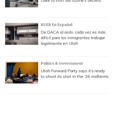
Lake to sniff out ozone’s secrets
KUER En Español
De DACA al asilo, cada vez es más
difícil para los inmigrantes trabajar
legalmente en Utah
Politics & Government
Utah Forward Party says it’s ready
to shoot its shot in the ‘26 midterms