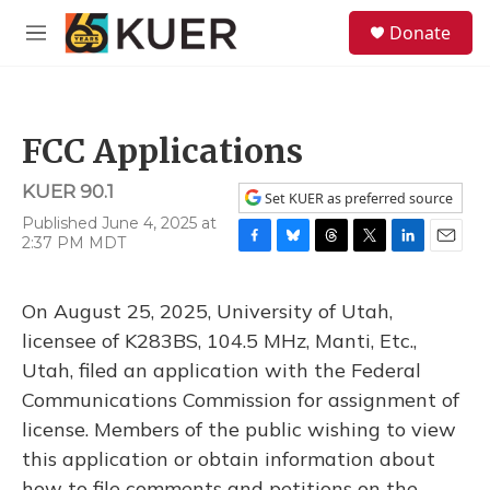
Skip to main content
S
Donate
e
M
a
e
r
n
c
u
h
FCC Applications
u
e
KUER 90.1
r
Set KUER as preferred source
y
Published June 4, 2025 at
2:37 PM MDT
F
B
T
T
L
E
a
l
h
w
i
m
c
u
r
i
n
a
On August 25, 2025, University of Utah,
e
e
e
t
k
i
b
s
a
t
e
l
licensee of K283BS, 104.5 MHz, Manti, Etc.,
o
k
d
e
d
Utah, filed an application with the Federal
o
y
s
r
I
k
n
Communications Commission for assignment of
license. Members of the public wishing to view
this application or obtain information about
how to file comments and petitions on the