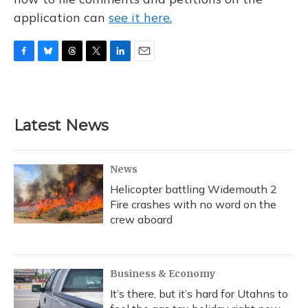
application can
see it here.
F
B
T
T
L
E
a
l
h
w
i
m
c
u
r
i
n
a
e
e
e
t
k
i
b
s
a
t
e
l
Latest News
o
k
d
e
d
o
y
s
r
I
k
n
News
Helicopter battling Widemouth 2
Fire crashes with no word on the
crew aboard
Business & Economy
It’s there, but it’s hard for Utahns to