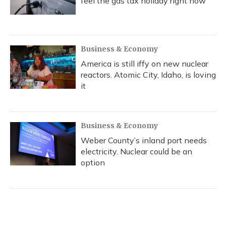
feel the gas tax holiday right now
Business & Economy
America is still iffy on new nuclear
reactors. Atomic City, Idaho, is loving
it
Business & Economy
Weber County’s inland port needs
electricity. Nuclear could be an
option