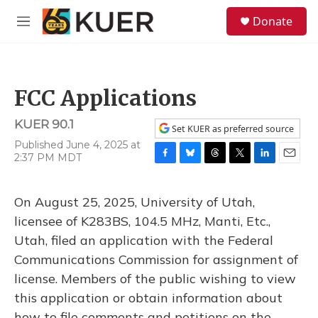
Skip to main content
S
Donate
e
M
a
e
r
n
c
u
h
FCC Applications
u
e
KUER 90.1
r
Set KUER as preferred source
y
Published June 4, 2025 at
2:37 PM MDT
F
B
T
T
L
E
a
l
h
w
i
m
c
u
r
i
n
a
On August 25, 2025, University of Utah,
e
e
e
t
k
i
b
s
a
t
e
l
licensee of K283BS, 104.5 MHz, Manti, Etc.,
o
k
d
e
d
Utah, filed an application with the Federal
o
y
s
r
I
k
n
Communications Commission for assignment of
license. Members of the public wishing to view
this application or obtain information about
how to file comments and petitions on the