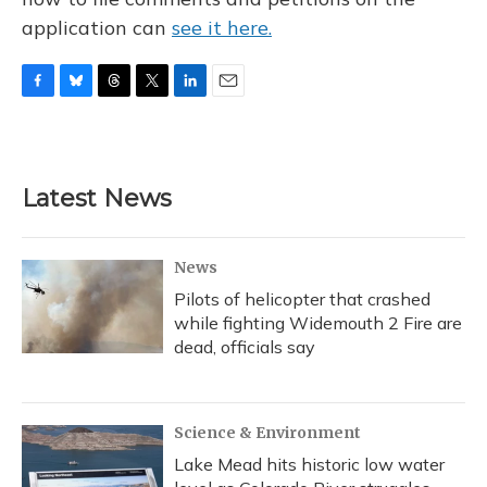
application can
see it here.
F
B
T
T
L
E
a
l
h
w
i
m
c
u
r
i
n
a
e
e
e
t
k
i
b
s
a
t
e
l
Latest News
o
k
d
e
d
o
y
s
r
I
k
n
News
Pilots of helicopter that crashed
while fighting Widemouth 2 Fire are
dead, officials say
Science & Environment
Lake Mead hits historic low water