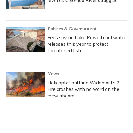
level as Colorado River struggles
Politics & Government
Feds say no Lake Powell cool water
releases this year to protect
threatened fish
News
Helicopter battling Widemouth 2
Fire crashes with no word on the
crew aboard