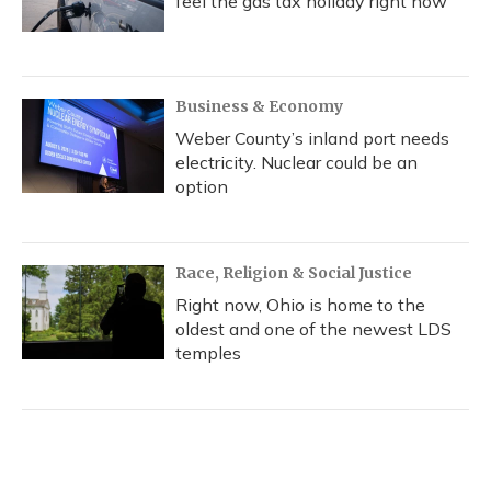
feel the gas tax holiday right now
Business & Economy
Weber County’s inland port needs
electricity. Nuclear could be an
option
Race, Religion & Social Justice
Right now, Ohio is home to the
oldest and one of the newest LDS
temples