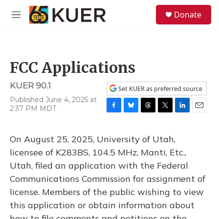
Skip to main content
S
Donate
e
M
a
e
r
n
c
u
h
FCC Applications
u
e
KUER 90.1
r
Set KUER as preferred source
y
Published June 4, 2025 at
2:37 PM MDT
F
B
T
T
L
E
a
l
h
w
i
m
c
u
r
i
n
a
On August 25, 2025, University of Utah,
e
e
e
t
k
i
b
s
a
t
e
l
licensee of K283BS, 104.5 MHz, Manti, Etc.,
o
k
d
e
d
Utah, filed an application with the Federal
o
y
s
r
I
k
n
Communications Commission for assignment of
license. Members of the public wishing to view
this application or obtain information about
how to file comments and petitions on the