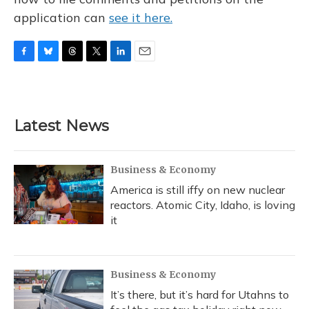
application can
see it here.
F
B
T
T
L
E
a
l
h
w
i
m
c
u
r
i
n
a
e
e
e
t
k
i
b
s
a
t
e
l
Latest News
o
k
d
e
d
o
y
s
r
I
k
n
Business & Economy
America is still iffy on new nuclear
reactors. Atomic City, Idaho, is loving
it
Business & Economy
It’s there, but it’s hard for Utahns to