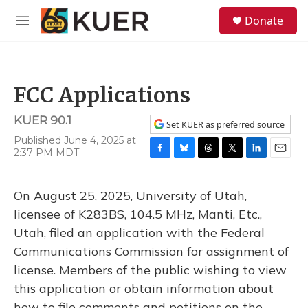
Skip to main content
S
Donate
e
M
a
e
r
n
c
u
h
FCC Applications
u
e
KUER 90.1
r
Set KUER as preferred source
y
Published June 4, 2025 at
2:37 PM MDT
F
B
T
T
L
E
a
l
h
w
i
m
c
u
r
i
n
a
On August 25, 2025, University of Utah,
e
e
e
t
k
i
b
s
a
t
e
l
licensee of K283BS, 104.5 MHz, Manti, Etc.,
o
k
d
e
d
Utah, filed an application with the Federal
o
y
s
r
I
k
n
Communications Commission for assignment of
license. Members of the public wishing to view
this application or obtain information about
how to file comments and petitions on the