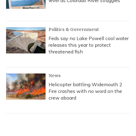
level as Colorado River struggles
Politics & Government
Feds say no Lake Powell cool water
releases this year to protect
threatened fish
News
Helicopter battling Widemouth 2
Fire crashes with no word on the
crew aboard