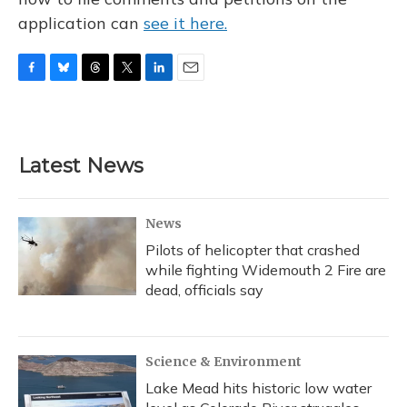
application can
see it here.
F
B
T
T
L
E
a
l
h
w
i
m
c
u
r
i
n
a
e
e
e
t
k
i
b
s
a
t
e
l
Latest News
o
k
d
e
d
o
y
s
r
I
k
n
News
Pilots of helicopter that crashed
while fighting Widemouth 2 Fire are
dead, officials say
Science & Environment
Lake Mead hits historic low water