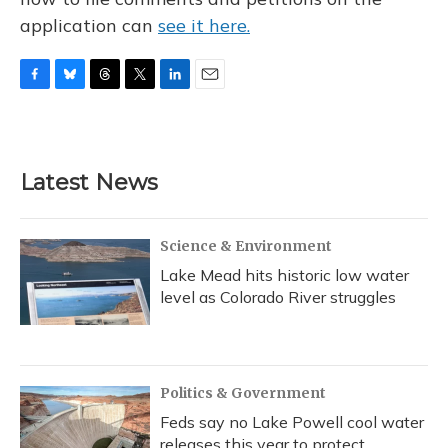
application can
see it here.
F
B
T
T
L
E
a
l
h
w
i
m
c
u
r
i
n
a
e
e
e
t
k
i
b
s
a
t
e
l
Latest News
o
k
d
e
d
o
y
s
r
I
k
n
Science & Environment
Lake Mead hits historic low water
level as Colorado River struggles
Politics & Government
Feds say no Lake Powell cool water
releases this year to protect