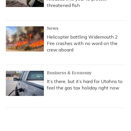
threatened fish
News
Helicopter battling Widemouth 2
Fire crashes with no word on the
crew aboard
Business & Economy
It’s there, but it’s hard for Utahns to
feel the gas tax holiday right now