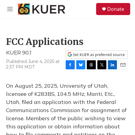
Skip to main content
S
Donate
e
M
a
e
r
n
c
u
h
FCC Applications
u
e
KUER 90.1
r
Set KUER as preferred source
y
Published June 4, 2025 at
2:37 PM MDT
F
B
T
T
L
E
a
l
h
w
i
m
c
u
r
i
n
a
On August 25, 2025, University of Utah,
e
e
e
t
k
i
b
s
a
t
e
l
licensee of K283BS, 104.5 MHz, Manti, Etc.,
o
k
d
e
d
Utah, filed an application with the Federal
o
y
s
r
I
k
n
Communications Commission for assignment of
license. Members of the public wishing to view
this application or obtain information about
how to file comments and petitions on the