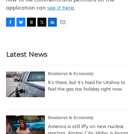
application can
see it here.
F
B
T
T
L
E
a
l
h
w
i
m
c
u
r
i
n
a
e
e
e
t
k
i
b
s
a
t
e
l
Latest News
o
k
d
e
d
o
y
s
r
I
k
n
Business & Economy
It’s there, but it’s hard for Utahns to
feel the gas tax holiday right now
Business & Economy
America is still iffy on new nuclear
reactors. Atomic City, Idaho, is loving