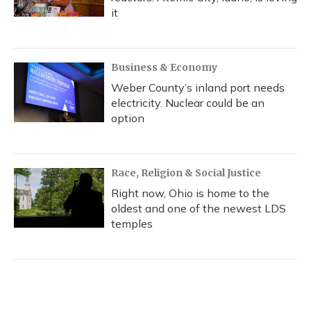
it
Business & Economy
Weber County’s inland port needs
electricity. Nuclear could be an
option
Race, Religion & Social Justice
Right now, Ohio is home to the
oldest and one of the newest LDS
temples