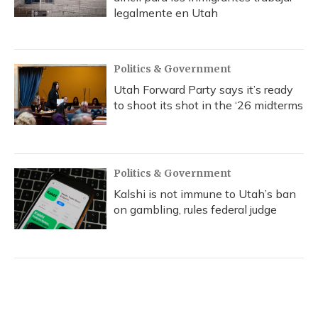
legalmente en Utah
Politics & Government
Utah Forward Party says it’s ready
to shoot its shot in the ‘26 midterms
Politics & Government
Kalshi is not immune to Utah’s ban
on gambling, rules federal judge