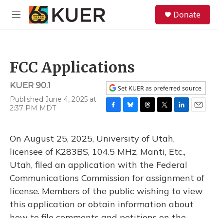
Skip to main content
S
Donate
e
M
a
e
r
n
c
u
h
FCC Applications
u
e
KUER 90.1
r
Set KUER as preferred source
y
Published June 4, 2025 at
2:37 PM MDT
F
B
T
T
L
E
a
l
h
w
i
m
c
u
r
i
n
a
On August 25, 2025, University of Utah,
e
e
e
t
k
i
b
s
a
t
e
l
licensee of K283BS, 104.5 MHz, Manti, Etc.,
o
k
d
e
d
Utah, filed an application with the Federal
o
y
s
r
I
k
n
Communications Commission for assignment of
license. Members of the public wishing to view
this application or obtain information about
how to file comments and petitions on the