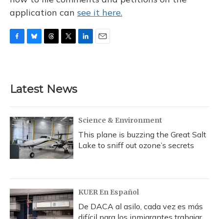
application can
see it here.
F
B
T
T
L
E
a
l
h
w
i
m
c
u
r
i
n
a
e
e
e
t
k
i
b
s
a
t
e
l
Latest News
o
k
d
e
d
o
y
s
r
I
k
n
Science & Environment
This plane is buzzing the Great Salt
Lake to sniff out ozone’s secrets
KUER En Español
De DACA al asilo, cada vez es más
difícil para los inmigrantes trabajar