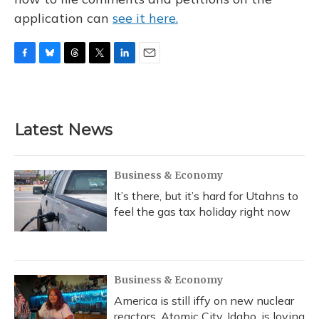
application can
see it here.
F
B
T
T
L
E
a
l
h
w
i
m
c
u
r
i
n
a
e
e
e
t
k
i
b
s
a
t
e
l
Latest News
o
k
d
e
d
o
y
s
r
I
k
n
Business & Economy
It’s there, but it’s hard for Utahns to
feel the gas tax holiday right now
Business & Economy
America is still iffy on new nuclear
reactors. Atomic City, Idaho, is loving