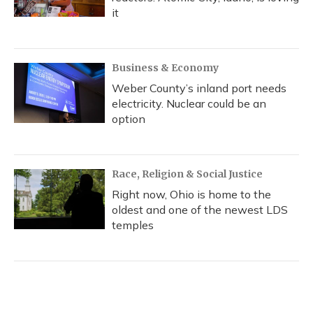
it
Business & Economy
Weber County’s inland port needs
electricity. Nuclear could be an
option
Race, Religion & Social Justice
Right now, Ohio is home to the
oldest and one of the newest LDS
temples