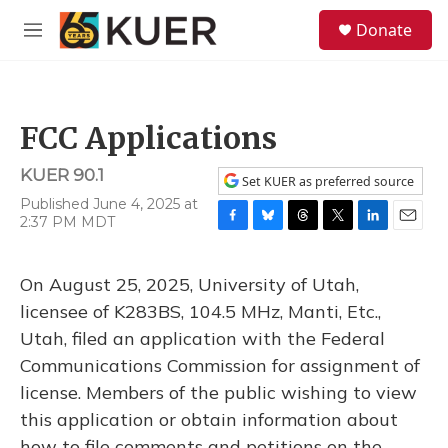
Skip to main content
S
Donate
e
M
a
e
r
n
c
u
h
FCC Applications
u
e
KUER 90.1
r
Set KUER as preferred source
y
Published June 4, 2025 at
2:37 PM MDT
F
B
T
T
L
E
a
l
h
w
i
m
c
u
r
i
n
a
On August 25, 2025, University of Utah,
e
e
e
t
k
i
b
s
a
t
e
l
licensee of K283BS, 104.5 MHz, Manti, Etc.,
o
k
d
e
d
Utah, filed an application with the Federal
o
y
s
r
I
k
n
Communications Commission for assignment of
license. Members of the public wishing to view
this application or obtain information about
how to file comments and petitions on the