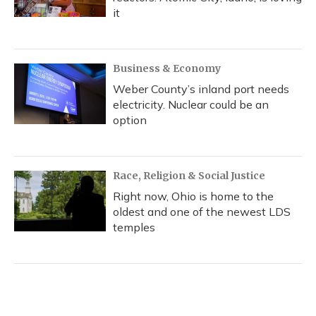
it
Business & Economy
Weber County’s inland port needs
electricity. Nuclear could be an
option
Race, Religion & Social Justice
Right now, Ohio is home to the
oldest and one of the newest LDS
temples