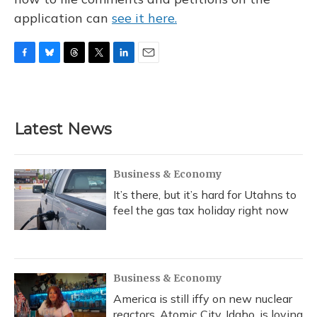
application can
see it here.
F
B
T
T
L
E
a
l
h
w
i
m
c
u
r
i
n
a
e
e
e
t
k
i
b
s
a
t
e
l
Latest News
o
k
d
e
d
o
y
s
r
I
k
n
Business & Economy
It’s there, but it’s hard for Utahns to
feel the gas tax holiday right now
Business & Economy
America is still iffy on new nuclear
reactors. Atomic City, Idaho, is loving