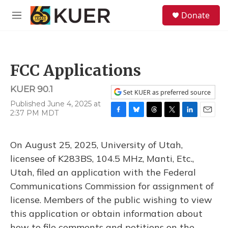
Skip to main content
S
Donate
e
M
a
e
r
n
c
u
h
FCC Applications
u
e
KUER 90.1
r
Set KUER as preferred source
y
Published June 4, 2025 at
2:37 PM MDT
F
B
T
T
L
E
a
l
h
w
i
m
c
u
r
i
n
a
On August 25, 2025, University of Utah,
e
e
e
t
k
i
b
s
a
t
e
l
licensee of K283BS, 104.5 MHz, Manti, Etc.,
o
k
d
e
d
Utah, filed an application with the Federal
o
y
s
r
I
k
n
Communications Commission for assignment of
license. Members of the public wishing to view
this application or obtain information about
how to file comments and petitions on the