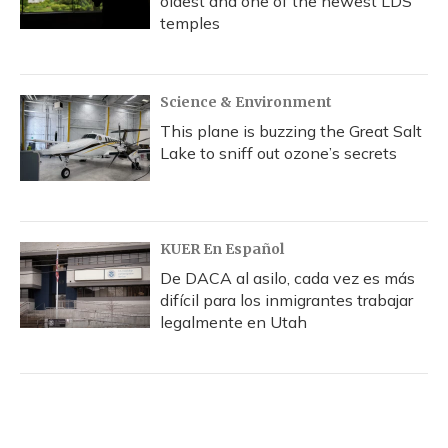
oldest and one of the newest LDS
temples
Science & Environment
This plane is buzzing the Great Salt
Lake to sniff out ozone’s secrets
KUER En Español
De DACA al asilo, cada vez es más
difícil para los inmigrantes trabajar
legalmente en Utah