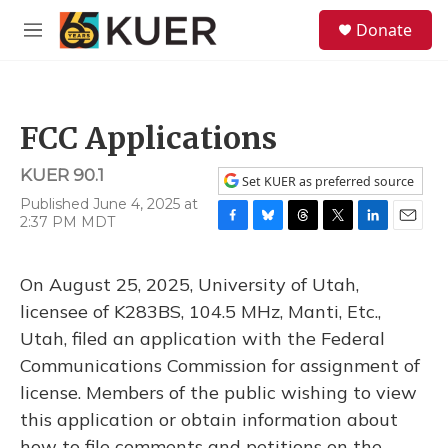
Skip to main content
S
Donate
e
M
a
e
r
n
c
u
h
FCC Applications
u
e
KUER 90.1
r
Set KUER as preferred source
y
Published June 4, 2025 at
2:37 PM MDT
F
B
T
T
L
E
a
l
h
w
i
m
c
u
r
i
n
a
On August 25, 2025, University of Utah,
e
e
e
t
k
i
b
s
a
t
e
l
licensee of K283BS, 104.5 MHz, Manti, Etc.,
o
k
d
e
d
Utah, filed an application with the Federal
o
y
s
r
I
k
n
Communications Commission for assignment of
license. Members of the public wishing to view
this application or obtain information about
how to file comments and petitions on the