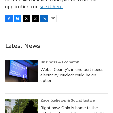
application can
see it here.
F
B
T
T
L
E
a
l
h
w
i
m
c
u
r
i
n
a
e
e
e
t
k
i
b
s
a
t
e
l
Latest News
o
k
d
e
d
o
y
s
r
I
k
n
Business & Economy
Weber County’s inland port needs
electricity. Nuclear could be an
option
Race, Religion & Social Justice
Right now, Ohio is home to the