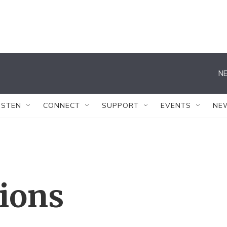
NE
ISTEN
CONNECT
SUPPORT
EVENTS
NE
tions