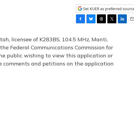
Set KUER as preferred sourc
F
B
T
T
L
E
a
l
h
w
i
m
c
u
r
i
n
a
tah, licensee of K283BS, 104.5 MHz, Manti,
e
e
e
t
k
i
th the Federal Communications Commission for
b
s
a
t
e
l
he public wishing to view this application or
o
k
d
e
d
o
y
s
r
I
le comments and petitions on the application
k
n