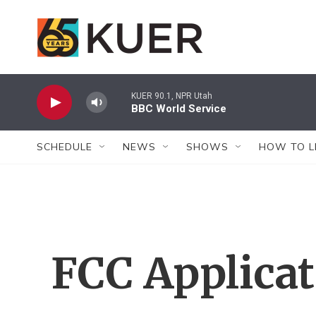
Skip to main content
KUER 90.1, NPR Utah
BBC World Service
SCHEDULE
NEWS
SHOWS
HOW TO L
FCC Applica