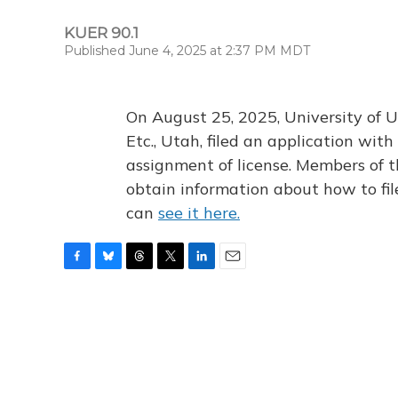
KUER 90.1
Published June 4, 2025 at 2:37 PM MDT
On August 25, 2025, University of U
Etc., Utah, filed an application wi
assignment of license. Members of t
obtain information about how to fi
can
see it here.
F
B
T
T
L
E
a
l
h
w
i
m
c
u
r
i
n
a
e
e
e
t
k
i
b
s
a
t
e
l
o
k
d
e
d
o
y
s
r
I