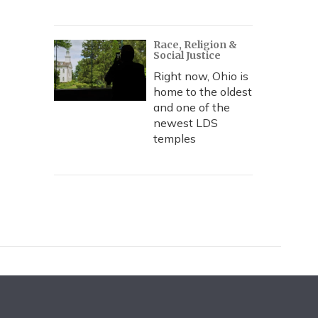
Race, Religion &
Social Justice
Right now, Ohio is
home to the oldest
and one of the
newest LDS
temples