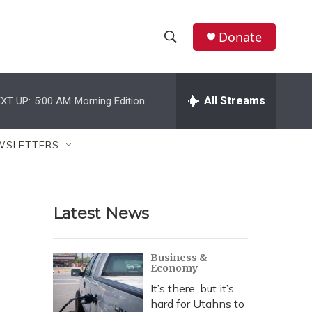
Donate
S
S
e
h
a
r
All Streams
XT UP:
5:00 AM
Morning Edition
o
c
h
w
Q
WSLETTERS
u
S
e
r
e
y
Latest News
a
r
Business &
Economy
c
It’s there, but it’s
h
hard for Utahns to