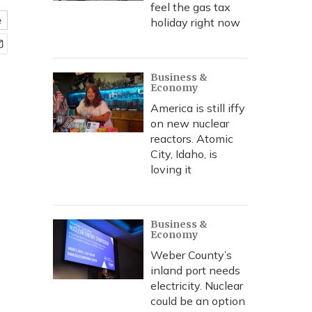
feel the gas tax
e
holiday right now
Business &
Economy
America is still iffy
on new nuclear
reactors. Atomic
City, Idaho, is
loving it
Business &
Economy
Weber County’s
inland port needs
electricity. Nuclear
could be an option