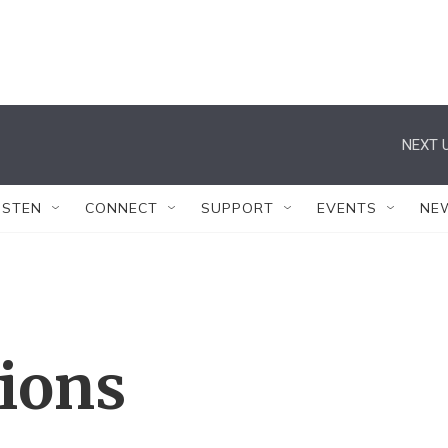
NEXT U
ISTEN
CONNECT
SUPPORT
EVENTS
NE
tions