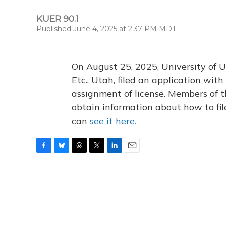
KUER 90.1
Published June 4, 2025 at 2:37 PM MDT
On August 25, 2025, University of U
Etc., Utah, filed an application wi
assignment of license. Members of t
obtain information about how to fi
can
see it here.
F
B
T
T
L
E
a
l
h
w
i
m
c
u
r
i
n
a
e
e
e
t
k
i
b
s
a
t
e
l
o
k
d
e
d
o
y
s
r
I