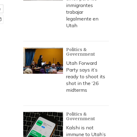
inmigrantes
e
trabajar
legalmente en
Utah
Politics &
Government
Utah Forward
Party says it’s
ready to shoot its
shot in the ‘26
midterms
Politics &
Government
Kalshi is not
immune to Utah’s