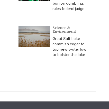
ban on gambling,
rules federal judge
Science &
Environment
Great Salt Lake
commish eager to
tap new water law
to bolster the lake