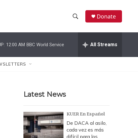
Donate
S
S
e
h
a
r
All Streams
P:
12:00 AM
BBC World Service
o
c
h
w
Q
WSLETTERS
u
S
e
r
e
y
Latest News
a
r
KUER En Español
c
De DACA al asilo,
cada vez es más
h
difícil para los