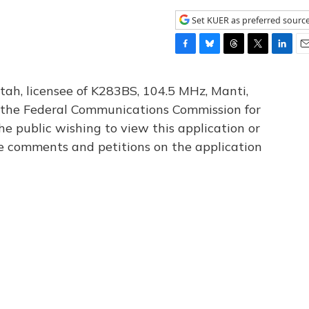
Set KUER as preferred sourc
F
B
T
T
L
E
a
l
h
w
i
m
c
u
r
i
n
a
tah, licensee of K283BS, 104.5 MHz, Manti,
e
e
e
t
k
i
th the Federal Communications Commission for
b
s
a
t
e
l
he public wishing to view this application or
o
k
d
e
d
o
y
s
r
I
le comments and petitions on the application
k
n