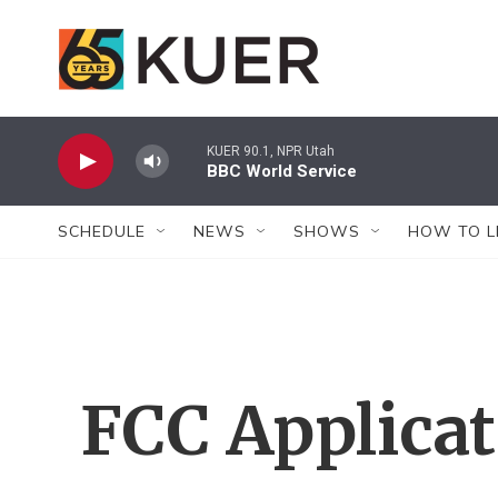
Skip to main content
KUER 90.1, NPR Utah
BBC World Service
SCHEDULE
NEWS
SHOWS
HOW TO L
FCC Applica