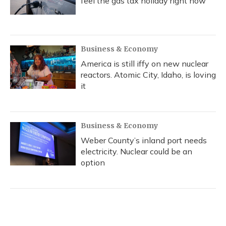
feel the gas tax holiday right now
Business & Economy
America is still iffy on new nuclear
reactors. Atomic City, Idaho, is loving
it
Business & Economy
Weber County’s inland port needs
electricity. Nuclear could be an
option