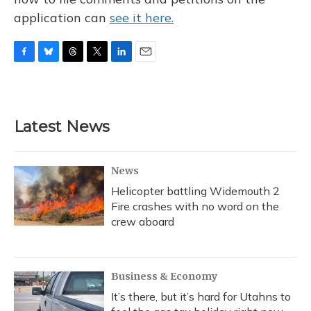
application can
see it here.
F
B
T
T
L
E
a
l
h
w
i
m
c
u
r
i
n
a
e
e
e
t
k
i
b
s
a
t
e
l
Latest News
o
k
d
e
d
o
y
s
r
I
k
n
News
Helicopter battling Widemouth 2
Fire crashes with no word on the
crew aboard
Business & Economy
It’s there, but it’s hard for Utahns to