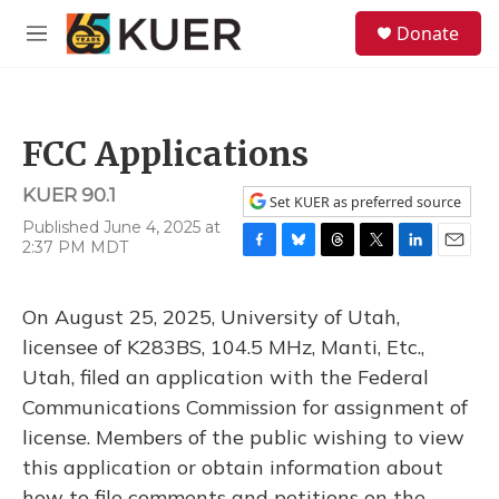
Skip to main content
S
Donate
e
M
a
e
r
n
c
u
h
FCC Applications
u
e
KUER 90.1
r
Set KUER as preferred source
y
Published June 4, 2025 at
2:37 PM MDT
F
B
T
T
L
E
a
l
h
w
i
m
c
u
r
i
n
a
On August 25, 2025, University of Utah,
e
e
e
t
k
i
b
s
a
t
e
l
licensee of K283BS, 104.5 MHz, Manti, Etc.,
o
k
d
e
d
Utah, filed an application with the Federal
o
y
s
r
I
k
n
Communications Commission for assignment of
license. Members of the public wishing to view
this application or obtain information about
how to file comments and petitions on the