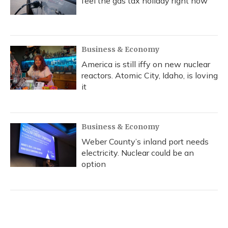
feel the gas tax holiday right now
Business & Economy
America is still iffy on new nuclear
reactors. Atomic City, Idaho, is loving
it
Business & Economy
Weber County’s inland port needs
electricity. Nuclear could be an
option