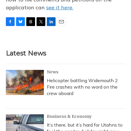
application can
see it here.
F
B
T
T
L
E
a
l
h
w
i
m
c
u
r
i
n
a
e
e
e
t
k
i
b
s
a
t
e
l
Latest News
o
k
d
e
d
o
y
s
r
I
k
n
News
Helicopter battling Widemouth 2
Fire crashes with no word on the
crew aboard
Business & Economy
It’s there, but it’s hard for Utahns to