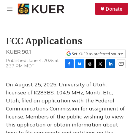
Skip to main content
S
Donate
e
M
a
e
r
n
c
u
h
FCC Applications
u
e
KUER 90.1
r
Set KUER as preferred source
y
Published June 4, 2025 at
2:37 PM MDT
F
B
T
T
L
E
a
l
h
w
i
m
c
u
r
i
n
a
On August 25, 2025, University of Utah,
e
e
e
t
k
i
b
s
a
t
e
l
licensee of K283BS, 104.5 MHz, Manti, Etc.,
o
k
d
e
d
Utah, filed an application with the Federal
o
y
s
r
I
k
n
Communications Commission for assignment of
license. Members of the public wishing to view
this application or obtain information about
how to file comments and petitions on the