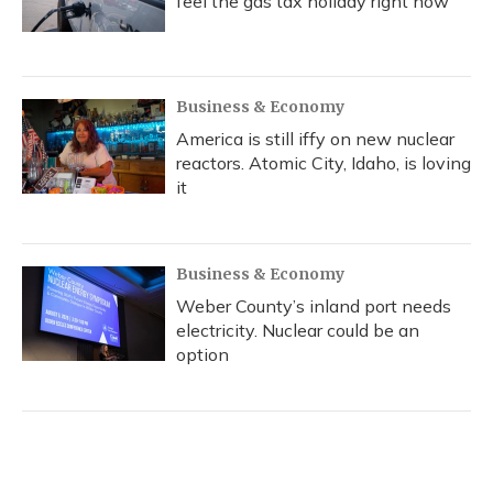
feel the gas tax holiday right now
Business & Economy
America is still iffy on new nuclear
reactors. Atomic City, Idaho, is loving
it
Business & Economy
Weber County’s inland port needs
electricity. Nuclear could be an
option