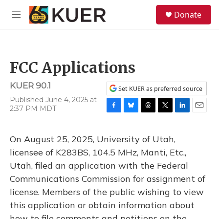
Skip to main content
S
Donate
e
M
a
e
r
n
c
u
h
FCC Applications
u
e
KUER 90.1
r
Set KUER as preferred source
y
Published June 4, 2025 at
2:37 PM MDT
F
B
T
T
L
E
a
l
h
w
i
m
c
u
r
i
n
a
On August 25, 2025, University of Utah,
e
e
e
t
k
i
b
s
a
t
e
l
licensee of K283BS, 104.5 MHz, Manti, Etc.,
o
k
d
e
d
Utah, filed an application with the Federal
o
y
s
r
I
k
n
Communications Commission for assignment of
license. Members of the public wishing to view
this application or obtain information about
how to file comments and petitions on the