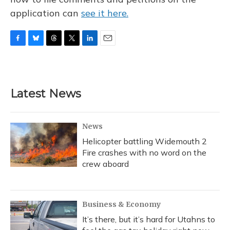
application can
see it here.
F
B
T
T
L
E
a
l
h
w
i
m
c
u
r
i
n
a
e
e
e
t
k
i
b
s
a
t
e
l
Latest News
o
k
d
e
d
o
y
s
r
I
k
n
News
Helicopter battling Widemouth 2
Fire crashes with no word on the
crew aboard
Business & Economy
It’s there, but it’s hard for Utahns to