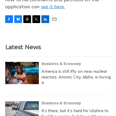
application can
see it here.
F
B
T
T
L
E
a
l
h
w
i
m
c
u
r
i
n
a
e
e
e
t
k
i
b
s
a
t
e
l
Latest News
o
k
d
e
d
o
y
s
r
I
k
n
Business & Economy
America is still iffy on new nuclear
reactors. Atomic City, Idaho, is loving
it
Business & Economy
It’s there, but it’s hard for Utahns to