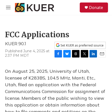
Skip to main content
S
Donate
e
M
a
e
r
n
c
u
h
FCC Applications
u
e
KUER 90.1
r
Set KUER as preferred source
y
Published June 4, 2025 at
2:37 PM MDT
F
B
T
T
L
E
a
l
h
w
i
m
c
u
r
i
n
a
On August 25, 2025, University of Utah,
e
e
e
t
k
i
b
s
a
t
e
l
licensee of K283BS, 104.5 MHz, Manti, Etc.,
o
k
d
e
d
Utah, filed an application with the Federal
o
y
s
r
I
k
n
Communications Commission for assignment of
license. Members of the public wishing to view
this application or obtain information about
how to file comments and petitions on the