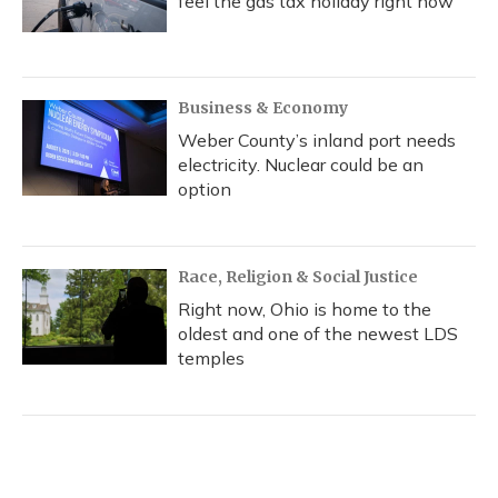
feel the gas tax holiday right now
Business & Economy
Weber County’s inland port needs
electricity. Nuclear could be an
option
Race, Religion & Social Justice
Right now, Ohio is home to the
oldest and one of the newest LDS
temples