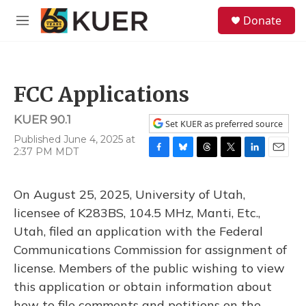
Skip to main content
S
Donate
e
M
a
e
r
n
c
u
h
FCC Applications
u
e
KUER 90.1
r
Set KUER as preferred source
y
Published June 4, 2025 at
2:37 PM MDT
F
B
T
T
L
E
a
l
h
w
i
m
c
u
r
i
n
a
On August 25, 2025, University of Utah,
e
e
e
t
k
i
b
s
a
t
e
l
licensee of K283BS, 104.5 MHz, Manti, Etc.,
o
k
d
e
d
Utah, filed an application with the Federal
o
y
s
r
I
k
n
Communications Commission for assignment of
license. Members of the public wishing to view
this application or obtain information about
how to file comments and petitions on the