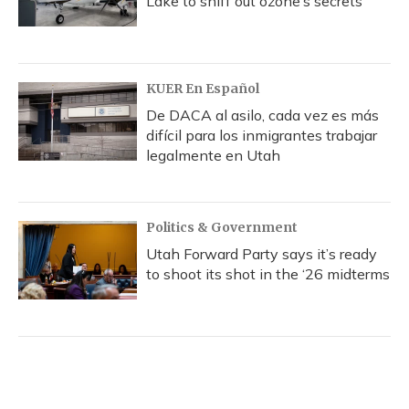
Lake to sniff out ozone’s secrets
KUER En Español
De DACA al asilo, cada vez es más
difícil para los inmigrantes trabajar
legalmente en Utah
Politics & Government
Utah Forward Party says it’s ready
to shoot its shot in the ‘26 midterms