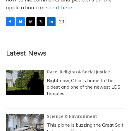
application can
see it here.
F
B
T
T
L
E
a
l
h
w
i
m
c
u
r
i
n
a
e
e
e
t
k
i
b
s
a
t
e
l
Latest News
o
k
d
e
d
o
y
s
r
I
k
n
Race, Religion & Social Justice
Right now, Ohio is home to the
oldest and one of the newest LDS
temples
Science & Environment
This plane is buzzing the Great Salt