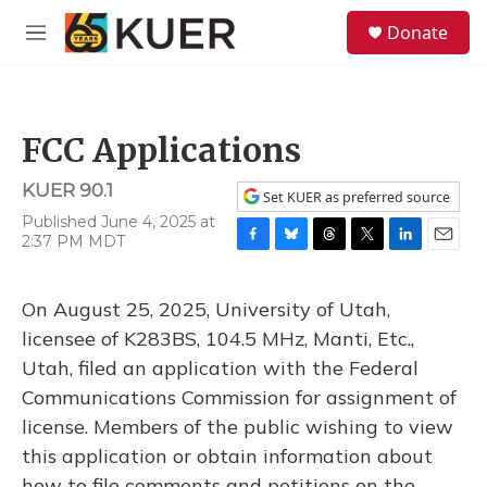
Skip to main content
S
Donate
e
M
a
e
r
n
c
u
h
FCC Applications
u
e
KUER 90.1
r
Set KUER as preferred source
y
Published June 4, 2025 at
2:37 PM MDT
F
B
T
T
L
E
a
l
h
w
i
m
c
u
r
i
n
a
On August 25, 2025, University of Utah,
e
e
e
t
k
i
b
s
a
t
e
l
licensee of K283BS, 104.5 MHz, Manti, Etc.,
o
k
d
e
d
Utah, filed an application with the Federal
o
y
s
r
I
k
n
Communications Commission for assignment of
license. Members of the public wishing to view
this application or obtain information about
how to file comments and petitions on the