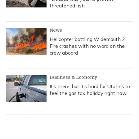
threatened fish
News
Helicopter battling Widemouth 2
Fire crashes with no word on the
crew aboard
Business & Economy
It’s there, but it’s hard for Utahns to
feel the gas tax holiday right now