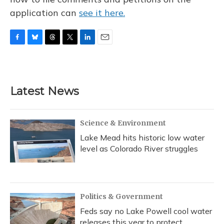
application can
see it here.
F
B
T
T
L
E
a
l
h
w
i
m
c
u
r
i
n
a
e
e
e
t
k
i
b
s
a
t
e
l
Latest News
o
k
d
e
d
o
y
s
r
I
k
n
Science & Environment
Lake Mead hits historic low water
level as Colorado River struggles
Politics & Government
Feds say no Lake Powell cool water
releases this year to protect